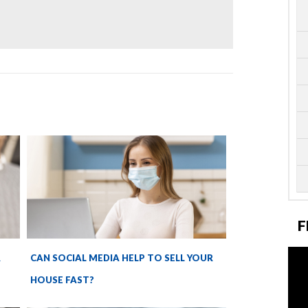
F
R
CAN SOCIAL MEDIA HELP TO SELL YOUR
HOUSE FAST?