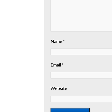
Name
*
Email
*
Website