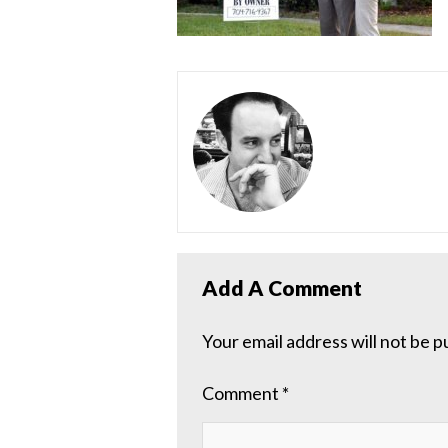
Add A Comment
Your email address will not be p
Comment
*