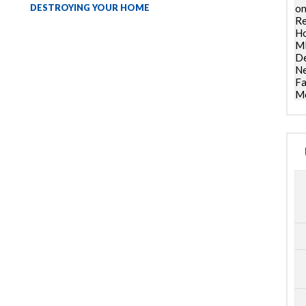
DESTROYING YOUR HOME
on
Re
Ho
ML
De
Ne
Fa
Mo