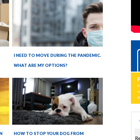
I NEED TO MOVE DURING THE PANDEMIC.
WHAT ARE MY OPTIONS?
F
c
q
N
HOW TO STOP YOUR DOG FROM
Re