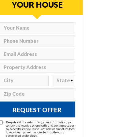
YOUR HOUSE
REQUEST OFFER
Required:
By submitting your information, you
consent to receive phone calls and text messages
by NeedToSellMyHouseFast.com or one of its local
house-buying partners, including through
automated technology.