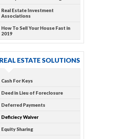
Real Estate Investment
Associations
How To Sell Your House Fast in
2019
REAL ESTATE SOLUTIONS
Cash For Keys
Deed in Lieu of Foreclosure
Deferred Payments
Deficiecy Waiver
Equity Sharing