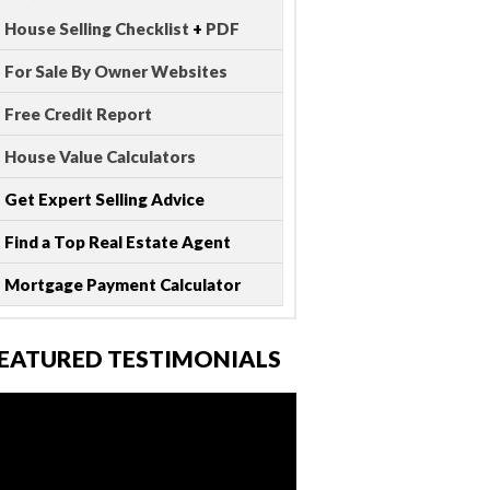
House Selling Checklist
+
PDF
For Sale By Owner Websites
Free Credit Report
House Value Calculators
Get Expert Selling Advice
Find a Top Real Estate Agent
Mortgage Payment Calculator
EATURED TESTIMONIALS