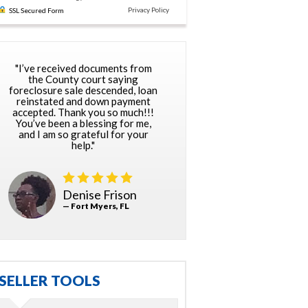
Privacy Policy
SSL Secured Form
"I’ve received documents from
the County court saying
foreclosure sale descended, loan
reinstated and down payment
accepted. Thank you so much!!!
You’ve been a blessing for me,
and I am so grateful for your
help."
Denise Frison
— Fort Myers, FL
SELLER TOOLS