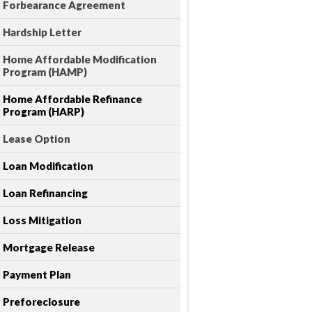
Forbearance Agreement
Hardship Letter
Home Affordable Modification
Program (HAMP)
Home Affordable Refinance
Program (HARP)
Lease Option
Loan Modification
Loan Refinancing
Loss Mitigation
Mortgage Release
Payment Plan
Preforeclosure