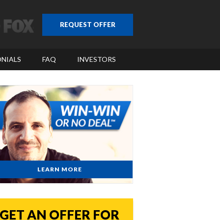
REQUEST OFFER
NIALS
FAQ
INVESTORS
LEARN MORE
GET AN OFFER FOR