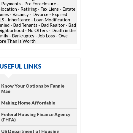
 Payments - Pre Foreclosure -
location - Retiring - Tax Liens - Estate
mes - Vacancy - Divorce - Expired
S - Inheritance - Loan Modification
nied - Bad Tenants - Bad Realtor - Bad
ighborhood - No Offers - Death in the
mily - Bankruptcy - Job Loss - Owe
re Than Is Worth
USEFUL LINKS
Know Your Options by Fannie
Mae
Making Home Affordable
Federal Housing Finance Agency
(FHFA)
US Department of Housing