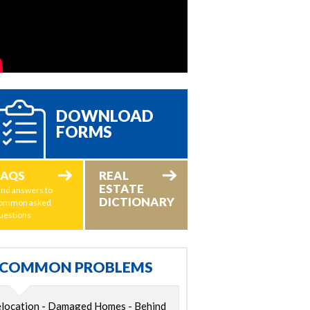
DOWNLOAD
FORMS
FAQS
REAL
ESTATE
ind answers to
DICTIONARY
ommon asked
uestions
COMMON PROBLEMS
location - Damaged Homes - Behind