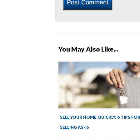
You May Also Like...
SELL YOUR HOME QUICKLY: 6 TIPS FO
SELLING AS-IS