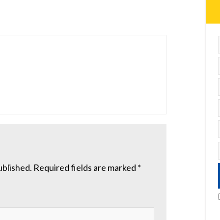
ublished.
Required fields are marked
*