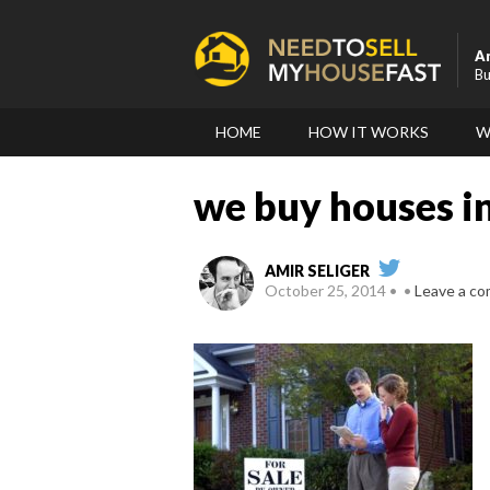
A
Bu
HOME
HOW IT WORKS
W
we buy houses i
AMIR SELIGER
October 25, 2014
Leave a c