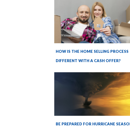
HOW IS THE HOME SELLING PROCESS
DIFFERENT WITH A CASH OFFER?
BE PREPARED FOR HURRICANE SEASO