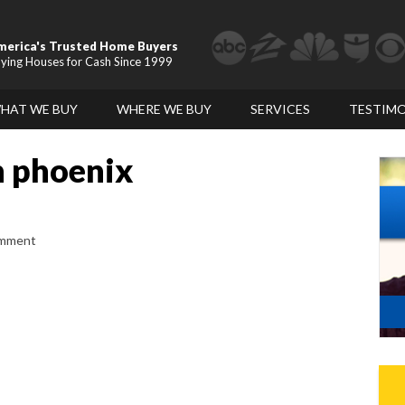
merica's Trusted Home Buyers
ying Houses for Cash Since 1999
HAT WE BUY
WHERE WE BUY
SERVICES
TESTIMO
n phoenix
omment