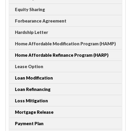
Equity Sharing
Forbearance Agreement
Hardship Letter
Home Affordable Modification Program (HAMP)
Home Affordable Refinance Program (HARP)
Lease Option
Loan Modification
Loan Refinancing
Loss Mitigation
Mortgage Release
Payment Plan