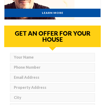
LEARN MORE
GET AN OFFER FOR YOUR
HOUSE