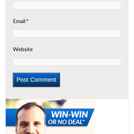
Email
*
Website