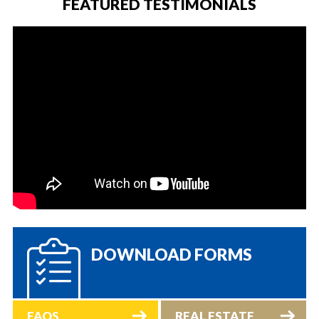
FEATURED TESTIMONIALS
DOWNLOAD FORMS
FAQS
REAL ESTATE