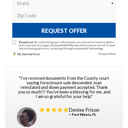
REQUEST OFFER
Required:
By submitting your information, you consent to receive phone
calls and text messages by NeedToSellMyHouseFast.com or one of its local
house-buying partners, including through automated technology.
Privacy Policy
SSL Secured Form
"I’ve received documents from the County court
saying foreclosure sale descended, loan
reinstated and down payment accepted. Thank
you so much!!! You’ve been a blessing for me, and
I am so grateful for your help."
Denise Frison
— Fort Myers, FL