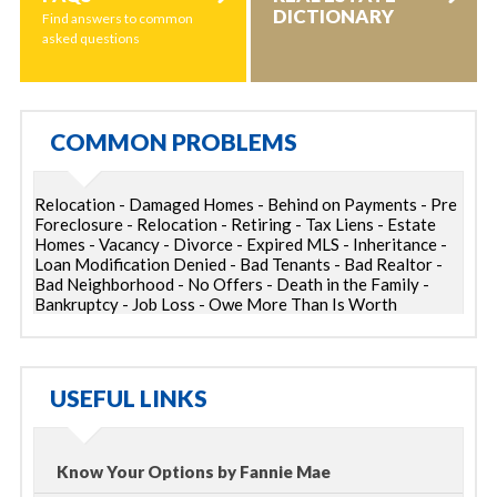
DICTIONARY
Find answers to common
asked questions
COMMON PROBLEMS
Relocation - Damaged Homes - Behind on Payments - Pre
Foreclosure - Relocation - Retiring - Tax Liens - Estate
Homes - Vacancy - Divorce - Expired MLS - Inheritance -
Loan Modification Denied - Bad Tenants - Bad Realtor -
Bad Neighborhood - No Offers - Death in the Family -
Bankruptcy - Job Loss - Owe More Than Is Worth
USEFUL LINKS
Know Your Options by Fannie Mae