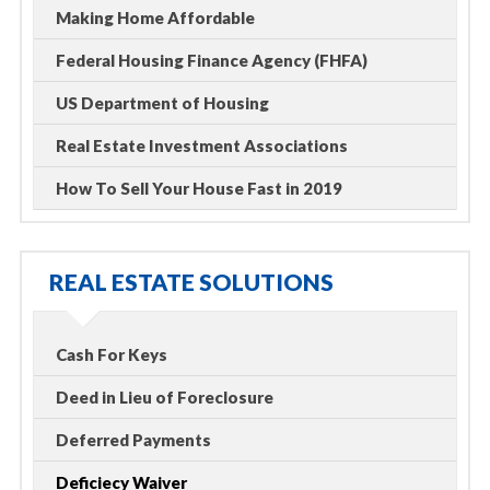
Making Home Affordable
Federal Housing Finance Agency (FHFA)
US Department of Housing
Real Estate Investment Associations
How To Sell Your House Fast in 2019
REAL ESTATE SOLUTIONS
Cash For Keys
Deed in Lieu of Foreclosure
Deferred Payments
Deficiecy Waiver