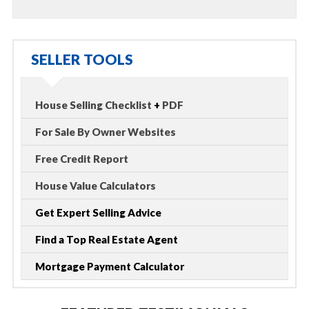
SELLER TOOLS
House Selling Checklist
+
PDF
For Sale By Owner Websites
Free Credit Report
House Value Calculators
Get Expert Selling Advice
Find a Top Real Estate Agent
Mortgage Payment Calculator