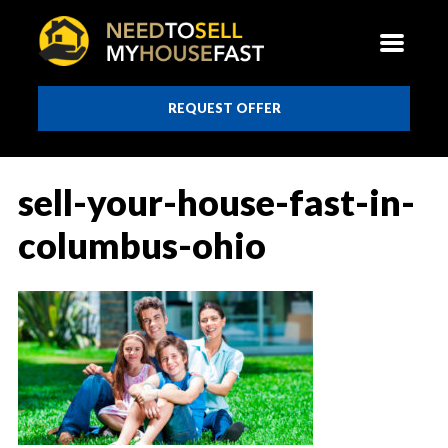
REQUEST OFFER
sell-your-house-fast-in-
columbus-ohio