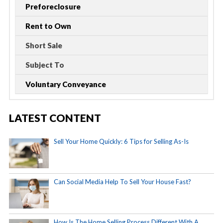
Preforeclosure
Rent to Own
Short Sale
Subject To
Voluntary Conveyance
LATEST CONTENT
Sell Your Home Quickly: 6 Tips for Selling As-Is
Can Social Media Help To Sell Your House Fast?
How Is The Home Selling Process Different With A