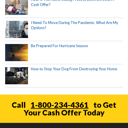
Cash Offer?
I Need To Move During The Pandemic. What Are My
Options?
Be Prepared For Hurricane Season
How to Stop Your Dog From Destroying Your Home
Call
1-800-234-4361
to Get
Your Cash Offer Today