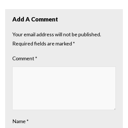
Add A Comment
Your email address will not be published.
Required fields are marked
*
Comment
*
Name
*