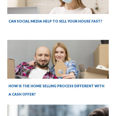
CAN SOCIAL MEDIA HELP TO SELL YOUR HOUSE FAST?
HOW IS THE HOME SELLING PROCESS DIFFERENT WITH
A CASH OFFER?