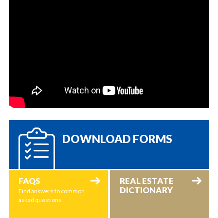
DOWNLOAD FORMS
FAQS
REAL ESTATE
DICTIONARY
Find answers to common
asked questions