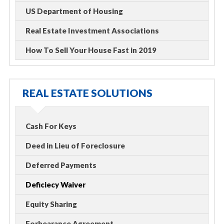
US Department of Housing
Real Estate Investment Associations
How To Sell Your House Fast in 2019
REAL ESTATE SOLUTIONS
Cash For Keys
Deed in Lieu of Foreclosure
Deferred Payments
Deficiecy Waiver
Equity Sharing
Forbearance Agreement