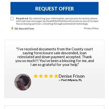
REQUEST OFFER
Required:
By submitting your information, you consent to receive phone
calls and text messages by NeedToSellMyHouseFast.com or one of its local
house-buying partners, including through automated technology.
Privacy Policy
SSL Secured Form
"I’ve received documents from the County court
saying foreclosure sale descended, loan
reinstated and down payment accepted. Thank
you so much!!! You’ve been a blessing for me, and
I am so grateful for your help."
Denise Frison
— Fort Myers, FL