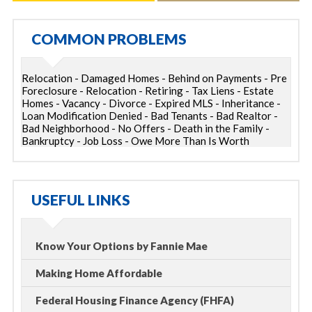
COMMON PROBLEMS
Relocation - Damaged Homes - Behind on Payments - Pre
Foreclosure - Relocation - Retiring - Tax Liens - Estate
Homes - Vacancy - Divorce - Expired MLS - Inheritance -
Loan Modification Denied - Bad Tenants - Bad Realtor -
Bad Neighborhood - No Offers - Death in the Family -
Bankruptcy - Job Loss - Owe More Than Is Worth
USEFUL LINKS
Know Your Options by Fannie Mae
Making Home Affordable
Federal Housing Finance Agency (FHFA)