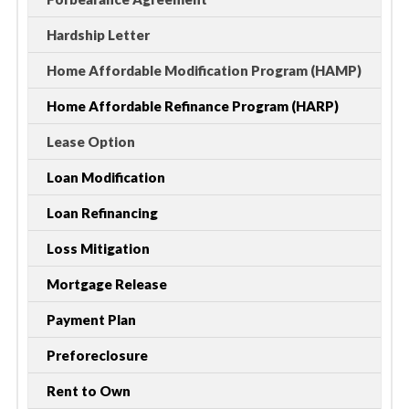
Hardship Letter
Home Affordable Modification Program (HAMP)
Home Affordable Refinance Program (HARP)
Lease Option
Loan Modification
Loan Refinancing
Loss Mitigation
Mortgage Release
Payment Plan
Preforeclosure
Rent to Own