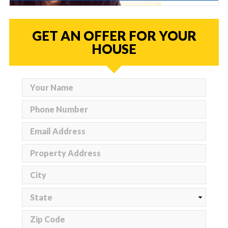
GET AN OFFER FOR YOUR
HOUSE