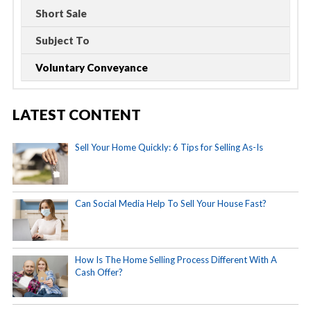
Short Sale
Subject To
Voluntary Conveyance
LATEST CONTENT
Sell Your Home Quickly: 6 Tips for Selling As-Is
Can Social Media Help To Sell Your House Fast?
How Is The Home Selling Process Different With A
Cash Offer?