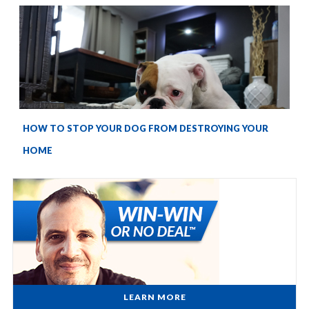
HOW TO STOP YOUR DOG FROM DESTROYING YOUR
HOME
LEARN MORE