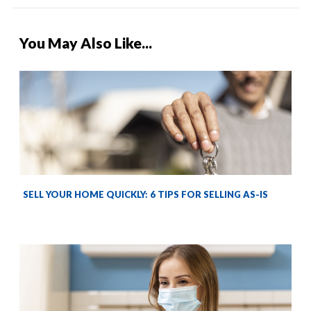
You May Also Like...
SELL YOUR HOME QUICKLY: 6 TIPS FOR SELLING AS-IS