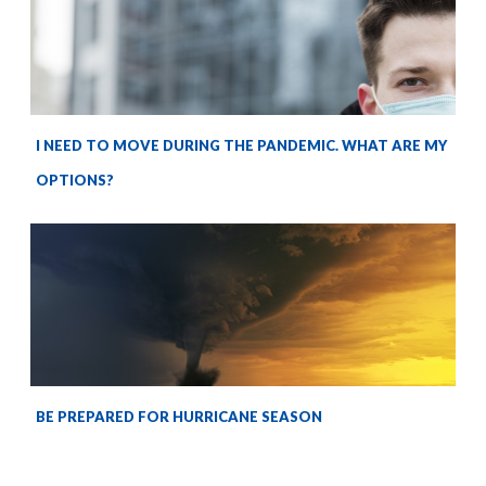
I NEED TO MOVE DURING THE PANDEMIC. WHAT ARE MY
OPTIONS?
BE PREPARED FOR HURRICANE SEASON