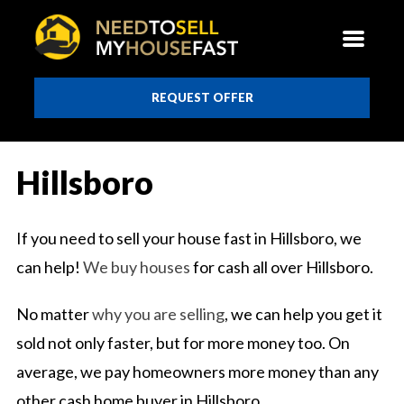
REQUEST OFFER
Hillsboro
If you need to sell your house fast in Hillsboro, we
can help!
We buy houses
for cash all over Hillsboro.
No matter
why you are selling
, we can help you get it
sold not only faster, but for more money too. On
average, we pay homeowners more money than any
other cash home buyer in Hillsboro.