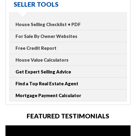
SELLER TOOLS
House Selling Checklist
+
PDF
For Sale By Owner Websites
Free Credit Report
House Value Calculators
Get Expert Selling Advice
Find a Top Real Estate Agent
Mortgage Payment Calculator
FEATURED TESTIMONIALS