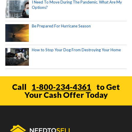
I Need To Move During The Pandemic. What Are My
Options?
Be Prepared For Hurricane Season
How to Stop Your Dog From Destroying Your Home
Call
1-800-234-4361
to Get
Your Cash Offer Today