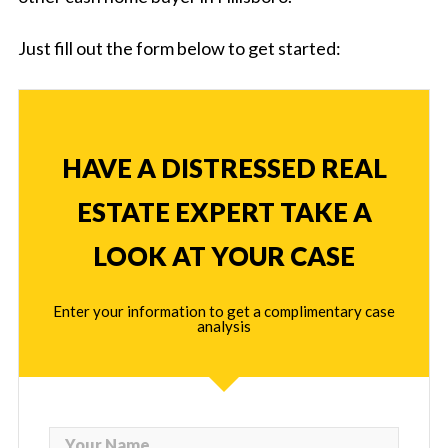
Just fill out the form below to get started:
HAVE A DISTRESSED REAL
ESTATE EXPERT TAKE A
LOOK AT YOUR CASE
Enter your information to get a complimentary case
analysis