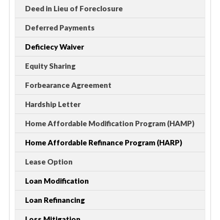
Deed in Lieu of Foreclosure
Deferred Payments
Deficiecy Waiver
Equity Sharing
Forbearance Agreement
Hardship Letter
Home Affordable Modification Program (HAMP)
Home Affordable Refinance Program (HARP)
Lease Option
Loan Modification
Loan Refinancing
Loss Mitigation