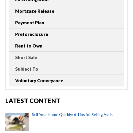
Mortgage Release
Payment Plan
Preforeclosure
Rent to Own
Short Sale
Subject To
Voluntary Conveyance
LATEST CONTENT
Sell Your Home Quickly: 6 Tips for Selling As-Is