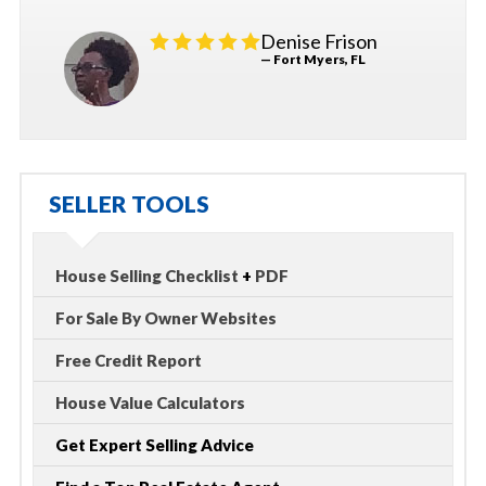
Denise Frison
— Fort Myers, FL
SELLER TOOLS
House Selling Checklist
+
PDF
For Sale By Owner Websites
Free Credit Report
House Value Calculators
Get Expert Selling Advice