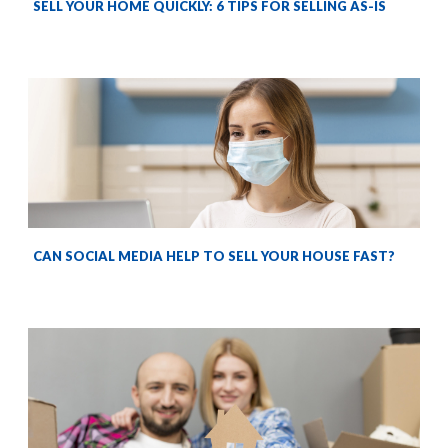
SELL YOUR HOME QUICKLY: 6 TIPS FOR SELLING AS-IS
CAN SOCIAL MEDIA HELP TO SELL YOUR HOUSE FAST?