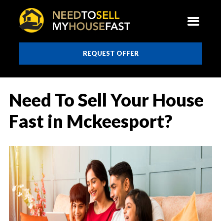
REQUEST OFFER
Need To Sell Your House
Fast in Mckeesport?