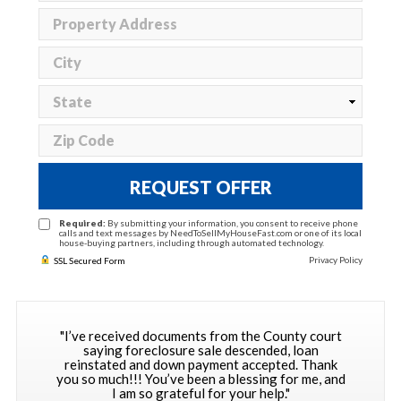
REQUEST OFFER
Required:
By submitting your information, you consent to receive phone
calls and text messages by NeedToSellMyHouseFast.com or one of its local
house-buying partners, including through automated technology.
Privacy Policy
SSL Secured Form
"I’ve received documents from the County court
saying foreclosure sale descended, loan
reinstated and down payment accepted. Thank
you so much!!! You’ve been a blessing for me, and
I am so grateful for your help."