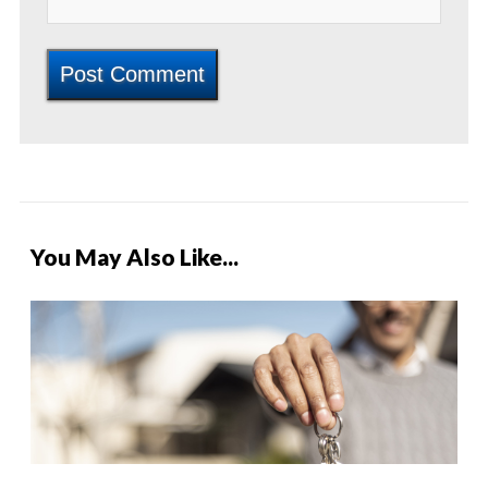
You May Also Like...