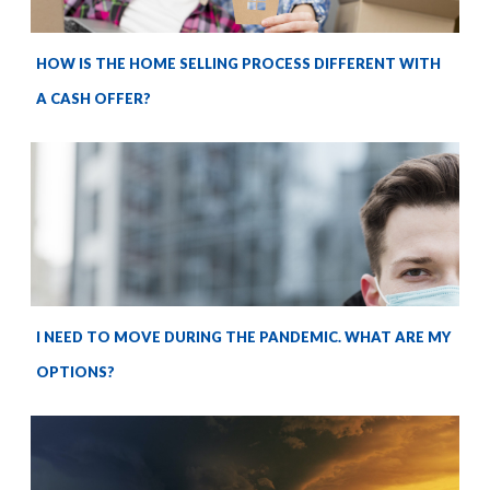
HOW IS THE HOME SELLING PROCESS DIFFERENT WITH
A CASH OFFER?
I NEED TO MOVE DURING THE PANDEMIC. WHAT ARE MY
OPTIONS?