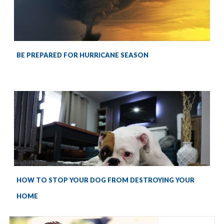
BE PREPARED FOR HURRICANE SEASON
HOW TO STOP YOUR DOG FROM DESTROYING YOUR
HOME