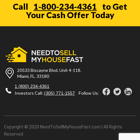
Call
1-800-234-4361
to Get
Your Cash Offer Today
20533 Biscayne Blvd. Unit 4-118.
Miami, FL. 33180
1 (800) 234-4361
Investors Call:
(305) 771-1557
Follow Us:
Copyright © 2020 NeedToSellMyHouseFast.com | All Rights
Reserved