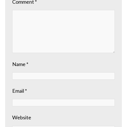
Comment
*
Name
*
Email
*
Website