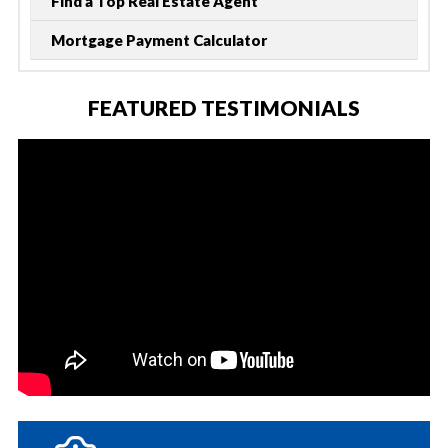
Find a Top Real Estate Agent
Mortgage Payment Calculator
FEATURED TESTIMONIALS