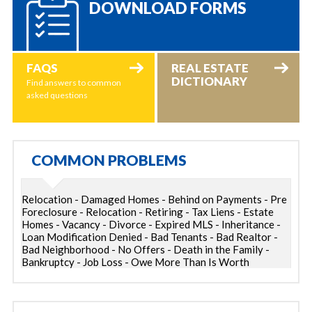
DOWNLOAD FORMS
FAQS
REAL ESTATE
DICTIONARY
Find answers to common
asked questions
COMMON PROBLEMS
Relocation - Damaged Homes - Behind on Payments - Pre
Foreclosure - Relocation - Retiring - Tax Liens - Estate
Homes - Vacancy - Divorce - Expired MLS - Inheritance -
Loan Modification Denied - Bad Tenants - Bad Realtor -
Bad Neighborhood - No Offers - Death in the Family -
Bankruptcy - Job Loss - Owe More Than Is Worth