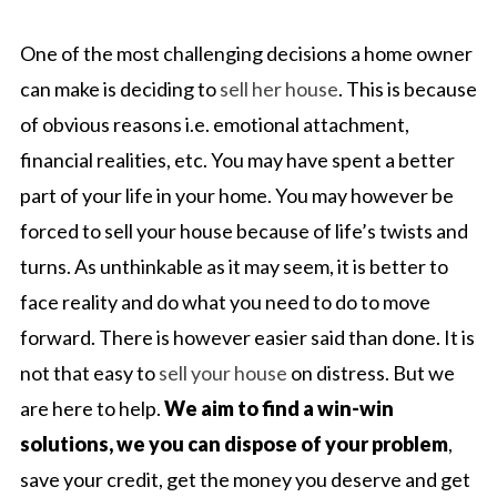
One of the most challenging decisions a home owner
can make is deciding to
sell her house
. This is because
of obvious reasons i.e. emotional attachment,
financial realities, etc. You may have spent a better
part of your life in your home. You may however be
forced to sell your house because of life’s twists and
turns. As unthinkable as it may seem, it is better to
face reality and do what you need to do to move
forward. There is however easier said than done. It is
not that easy to
sell your house
on distress. But we
are here to help.
We aim to find a win-win
solutions, we you can dispose of your problem
,
save your credit, get the money you deserve and get