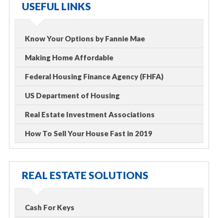
USEFUL LINKS
Know Your Options by Fannie Mae
Making Home Affordable
Federal Housing Finance Agency (FHFA)
US Department of Housing
Real Estate Investment Associations
How To Sell Your House Fast in 2019
REAL ESTATE SOLUTIONS
Cash For Keys