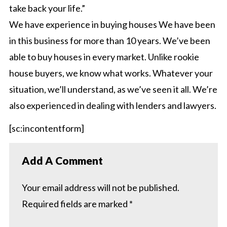
take back your life.”
We have experience in buying houses We have been
in this business for more than 10 years. We’ve been
able to buy houses in every market. Unlike rookie
house buyers, we know what works. Whatever your
situation, we’ll understand, as we’ve seen it all. We’re
also experienced in dealing with lenders and lawyers.
[sc:incontentform]
Add A Comment
Your email address will not be published.
Required fields are marked
*