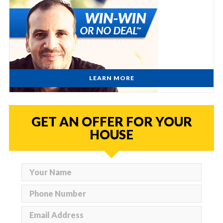
LEARN MORE
GET AN OFFER FOR YOUR
HOUSE