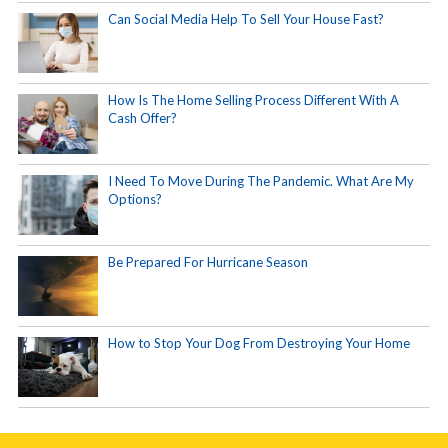
Can Social Media Help To Sell Your House Fast?
How Is The Home Selling Process Different With A
Cash Offer?
I Need To Move During The Pandemic. What Are My
Options?
Be Prepared For Hurricane Season
How to Stop Your Dog From Destroying Your Home