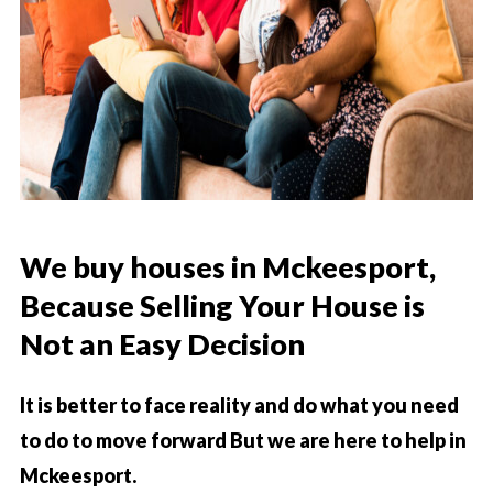
We buy houses
in
Mckeesport
,
Because Selling Your House is
Not an Easy Decision
It is better to face reality and do what you need
to do to move forward But we are here to help in
Mckeesport.