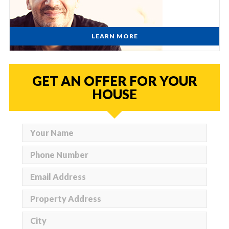
LEARN MORE
GET AN OFFER FOR YOUR
HOUSE