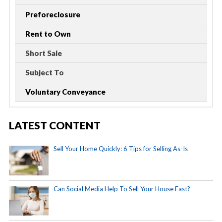
Preforeclosure
Rent to Own
Short Sale
Subject To
Voluntary Conveyance
LATEST CONTENT
Sell Your Home Quickly: 6 Tips for Selling As-Is
Can Social Media Help To Sell Your House Fast?