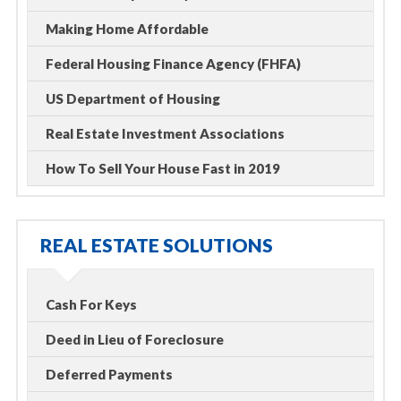
Making Home Affordable
Federal Housing Finance Agency (FHFA)
US Department of Housing
Real Estate Investment Associations
How To Sell Your House Fast in 2019
REAL ESTATE SOLUTIONS
Cash For Keys
Deed in Lieu of Foreclosure
Deferred Payments