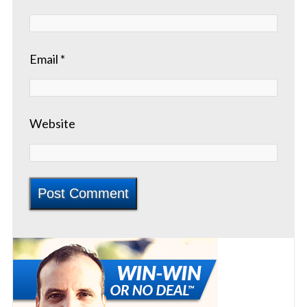
Email
*
Website