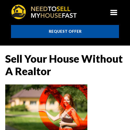
REQUEST OFFER
Sell Your House Without
A Realtor