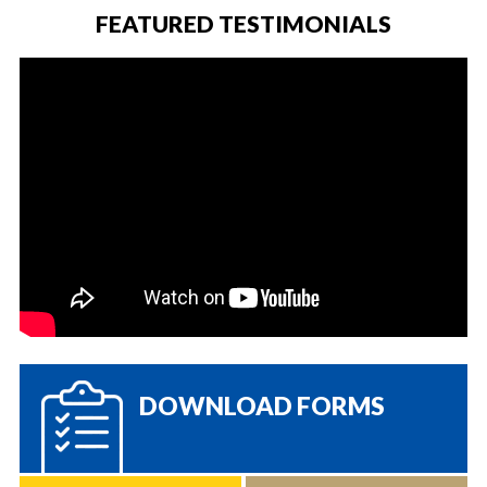
FEATURED TESTIMONIALS
DOWNLOAD FORMS