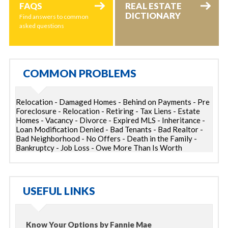
FAQS
REAL ESTATE
DICTIONARY
Find answers to common
asked questions
COMMON PROBLEMS
Relocation - Damaged Homes - Behind on Payments - Pre
Foreclosure - Relocation - Retiring - Tax Liens - Estate
Homes - Vacancy - Divorce - Expired MLS - Inheritance -
Loan Modification Denied - Bad Tenants - Bad Realtor -
Bad Neighborhood - No Offers - Death in the Family -
Bankruptcy - Job Loss - Owe More Than Is Worth
USEFUL LINKS
Know Your Options by Fannie Mae