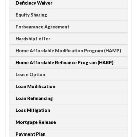
Deficiecy Waiver
Equity Sharing
Forbearance Agreement
Hardship Letter
Home Affordable Modification Program (HAMP)
Home Affordable Refinance Program (HARP)
Lease Option
Loan Modification
Loan Refinancing
Loss Mitigation
Mortgage Release
Payment Plan