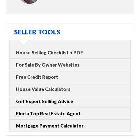
SELLER TOOLS
House Selling Checklist
+
PDF
For Sale By Owner Websites
Free Credit Report
House Value Calculators
Get Expert Selling Advice
Find a Top Real Estate Agent
Mortgage Payment Calculator