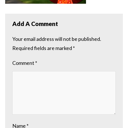
Add A Comment
Your email address will not be published.
Required fields are marked
*
Comment
*
Name
*