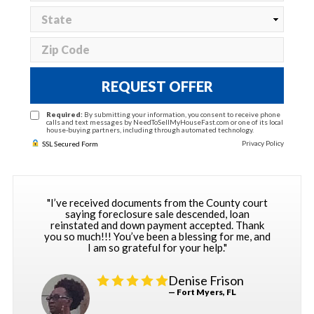
REQUEST OFFER
Required:
By submitting your information, you consent to receive phone
calls and text messages by NeedToSellMyHouseFast.com or one of its local
house-buying partners, including through automated technology.
Privacy Policy
SSL Secured Form
"I’ve received documents from the County court
saying foreclosure sale descended, loan
reinstated and down payment accepted. Thank
you so much!!! You’ve been a blessing for me, and
I am so grateful for your help."
Denise Frison
— Fort Myers, FL