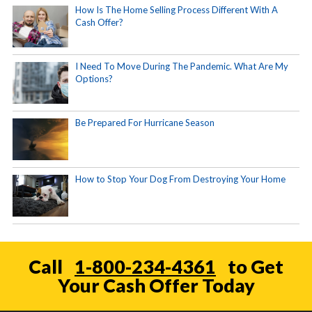
How Is The Home Selling Process Different With A
Cash Offer?
I Need To Move During The Pandemic. What Are My
Options?
Be Prepared For Hurricane Season
How to Stop Your Dog From Destroying Your Home
Call
1-800-234-4361
to Get
Your Cash Offer Today