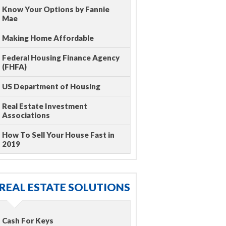
Know Your Options by Fannie
Mae
Making Home Affordable
Federal Housing Finance Agency
(FHFA)
US Department of Housing
Real Estate Investment
Associations
How To Sell Your House Fast in
2019
REAL ESTATE SOLUTIONS
Cash For Keys