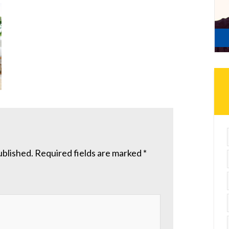
ublished.
Required fields are marked
*