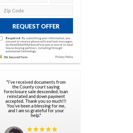
REQUEST OFFER
Required:
By submitting your information, you
consent to receive phone calls and text messages
by NeedToSellMyHouseFast.com or one of its local
house-buying partners, including through
automated technology.
Privacy Policy
SSL Secured Form
"I’ve received documents from
the County court saying
foreclosure sale descended, loan
reinstated and down payment
accepted. Thank you so much!!!
You’ve been a blessing for me,
and I am so grateful for your
help."