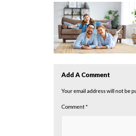
Add A Comment
Your email address will not be p
Comment
*