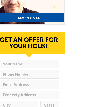
LEARN MORE
GET AN OFFER FOR
YOUR HOUSE