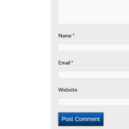
Name
*
Email
*
Website