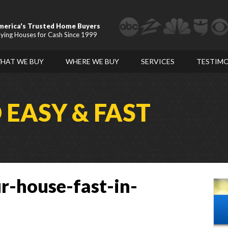
merica's Trusted Home Buyers
ying Houses for Cash Since 1999
HAT WE BUY
WHERE WE BUY
SERVICES
TESTIMO
D
EASY & FAST
r-house-fast-in-