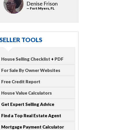
Denise Frison
— Fort Myers, FL
SELLER TOOLS
House Selling Checklist
+
PDF
For Sale By Owner Websites
Free Credit Report
House Value Calculators
Get Expert Selling Advice
Find a Top Real Estate Agent
Mortgage Payment Calculator