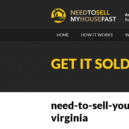
A
Bu
HOME
HOW IT WORKS
W
GET IT SOL
need-to-sell-you
virginia