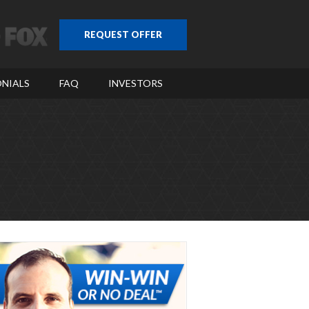
REQUEST OFFER
NIALS
FAQ
INVESTORS