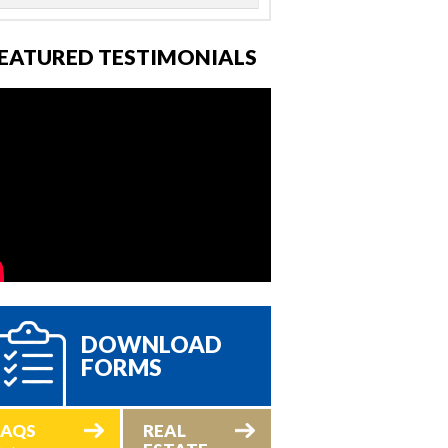
EATURED TESTIMONIALS
DOWNLOAD
FORMS
FAQS
REAL