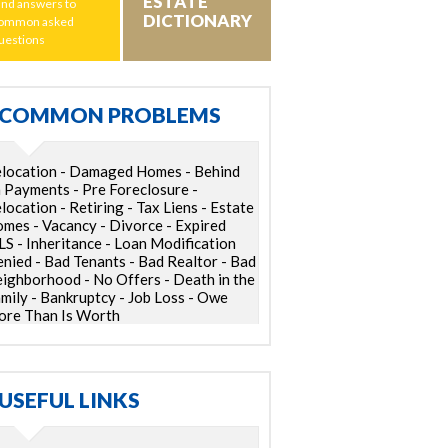
ESTATE
ind answers to
DICTIONARY
ommon asked
uestions
COMMON PROBLEMS
location - Damaged Homes - Behind
 Payments - Pre Foreclosure -
location - Retiring - Tax Liens - Estate
mes - Vacancy - Divorce - Expired
S - Inheritance - Loan Modification
nied - Bad Tenants - Bad Realtor - Bad
ighborhood - No Offers - Death in the
mily - Bankruptcy - Job Loss - Owe
re Than Is Worth
USEFUL LINKS