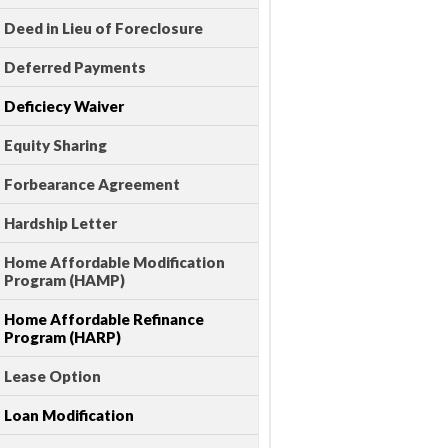
Deed in Lieu of Foreclosure
Deferred Payments
Deficiecy Waiver
Equity Sharing
Forbearance Agreement
Hardship Letter
Home Affordable Modification
Program (HAMP)
Home Affordable Refinance
Program (HARP)
Lease Option
Loan Modification