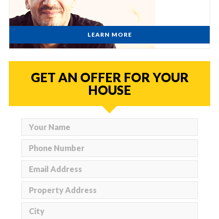
LEARN MORE
GET AN OFFER FOR YOUR
HOUSE