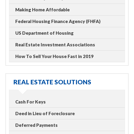
Making Home Affordable
Federal Housing Finance Agency (FHFA)
US Department of Housing
Real Estate Investment Associations
How To Sell Your House Fast in 2019
REAL ESTATE SOLUTIONS
Cash For Keys
Deed in Lieu of Foreclosure
Deferred Payments