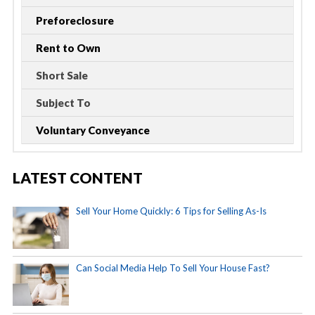
Preforeclosure
Rent to Own
Short Sale
Subject To
Voluntary Conveyance
LATEST CONTENT
Sell Your Home Quickly: 6 Tips for Selling As-Is
Can Social Media Help To Sell Your House Fast?