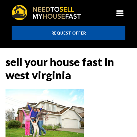
REQUEST OFFER
sell your house fast in
west virginia