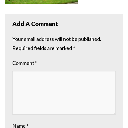
Add A Comment
Your email address will not be published.
Required fields are marked
*
Comment
*
Name
*