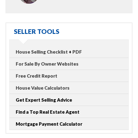
SELLER TOOLS
House Selling Checklist
+
PDF
For Sale By Owner Websites
Free Credit Report
House Value Calculators
Get Expert Selling Advice
Find a Top Real Estate Agent
Mortgage Payment Calculator