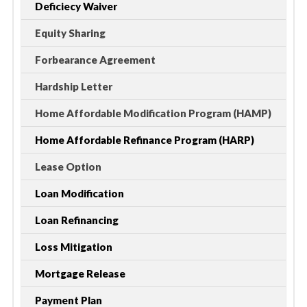
Deficiecy Waiver
Equity Sharing
Forbearance Agreement
Hardship Letter
Home Affordable Modification Program (HAMP)
Home Affordable Refinance Program (HARP)
Lease Option
Loan Modification
Loan Refinancing
Loss Mitigation
Mortgage Release
Payment Plan