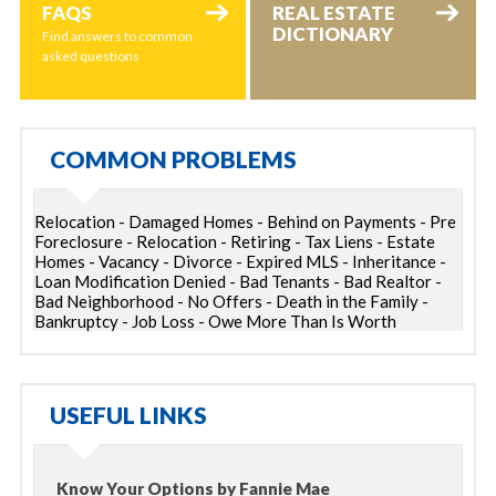
FAQS
REAL ESTATE
DICTIONARY
Find answers to common
asked questions
COMMON PROBLEMS
Relocation - Damaged Homes - Behind on Payments - Pre
Foreclosure - Relocation - Retiring - Tax Liens - Estate
Homes - Vacancy - Divorce - Expired MLS - Inheritance -
Loan Modification Denied - Bad Tenants - Bad Realtor -
Bad Neighborhood - No Offers - Death in the Family -
Bankruptcy - Job Loss - Owe More Than Is Worth
USEFUL LINKS
Know Your Options by Fannie Mae