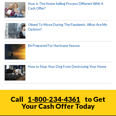
How Is The Home Selling Process Different With A
Cash Offer?
I Need To Move During The Pandemic. What Are My
Options?
Be Prepared For Hurricane Season
How to Stop Your Dog From Destroying Your Home
Call
1-800-234-4361
to Get
Your Cash Offer Today