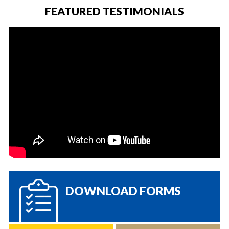
FEATURED TESTIMONIALS
DOWNLOAD FORMS