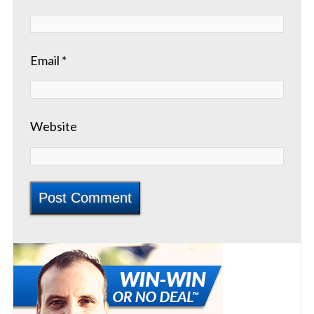
Email
*
Website