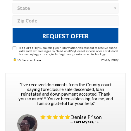
REQUEST OFFER
Required:
By submitting your information, you consent to receive phone
calls and text messages by NeedToSellMyHouseFast.com or one of its local
house-buying partners, including through automated technology.
Privacy Policy
SSL Secured Form
"I’ve received documents from the County court
saying foreclosure sale descended, loan
reinstated and down payment accepted. Thank
you so much!!! You’ve been a blessing for me, and
I am so grateful for your help."
Denise Frison
— Fort Myers, FL