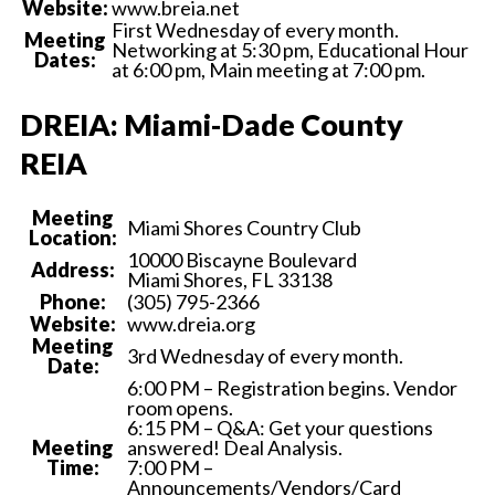
Website:
www.breia.net
First Wednesday of every month.
Meeting
Networking at 5:30 pm, Educational Hour
Dates:
at 6:00 pm, Main meeting at 7:00 pm.
DREIA: Miami-Dade County
REIA
Meeting
Miami Shores Country Club
Location:
10000 Biscayne Boulevard
Address:
Miami Shores, FL 33138
Phone:
(305) 795-2366
Website:
www.dreia.org
Meeting
3rd Wednesday of every month.
Date:
6:00 PM – Registration begins. Vendor
room opens.
6:15 PM – Q&A: Get your questions
Meeting
answered! Deal Analysis.
Time:
7:00 PM –
Announcements/Vendors/Card