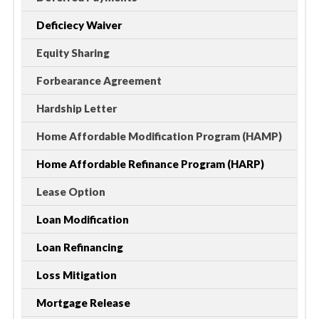
Deficiecy Waiver
Equity Sharing
Forbearance Agreement
Hardship Letter
Home Affordable Modification Program (HAMP)
Home Affordable Refinance Program (HARP)
Lease Option
Loan Modification
Loan Refinancing
Loss Mitigation
Mortgage Release