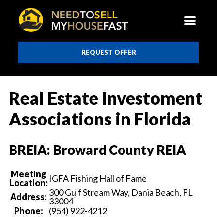
REQUEST OFFER
Real Estate Investoment
Associations in Florida
BREIA: Broward County REIA
Meeting
IGFA Fishing Hall of Fame
Location:
300 Gulf Stream Way, Dania Beach, FL
Address:
33004
Phone:
(954) 922-4212