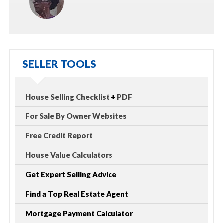
SELLER TOOLS
House Selling Checklist
+
PDF
For Sale By Owner Websites
Free Credit Report
House Value Calculators
Get Expert Selling Advice
Find a Top Real Estate Agent
Mortgage Payment Calculator