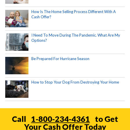
How Is The Home Selling Process Different With A
Cash Offer?
I Need To Move During The Pandemic. What Are My
Options?
Be Prepared For Hurricane Season
How to Stop Your Dog From Destroying Your Home
Call
1-800-234-4361
to Get
Your Cash Offer Today