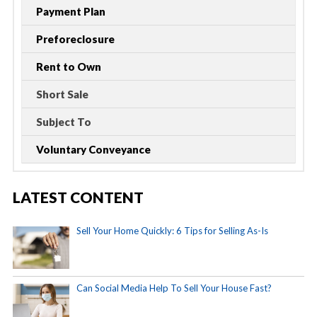
Payment Plan
Preforeclosure
Rent to Own
Short Sale
Subject To
Voluntary Conveyance
LATEST CONTENT
Sell Your Home Quickly: 6 Tips for Selling As-Is
Can Social Media Help To Sell Your House Fast?