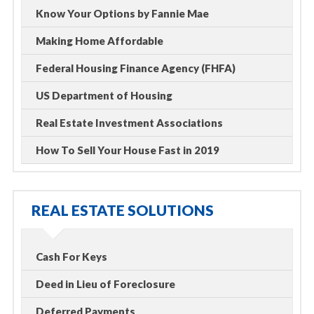
Know Your Options by Fannie Mae
Making Home Affordable
Federal Housing Finance Agency (FHFA)
US Department of Housing
Real Estate Investment Associations
How To Sell Your House Fast in 2019
REAL ESTATE SOLUTIONS
Cash For Keys
Deed in Lieu of Foreclosure
Deferred Payments