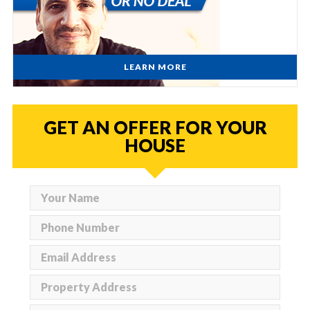
LEARN MORE
GET AN OFFER FOR YOUR
HOUSE