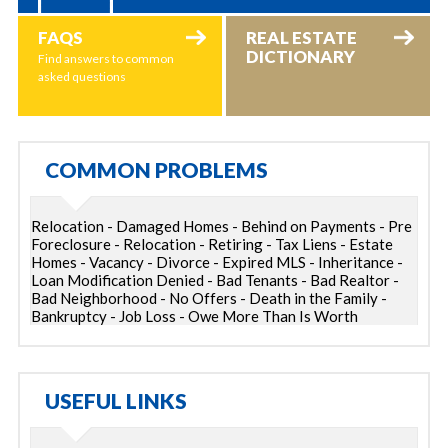
FAQS
REAL ESTATE
DICTIONARY
Find answers to common
asked questions
COMMON PROBLEMS
Relocation - Damaged Homes - Behind on Payments - Pre
Foreclosure - Relocation - Retiring - Tax Liens - Estate
Homes - Vacancy - Divorce - Expired MLS - Inheritance -
Loan Modification Denied - Bad Tenants - Bad Realtor -
Bad Neighborhood - No Offers - Death in the Family -
Bankruptcy - Job Loss - Owe More Than Is Worth
USEFUL LINKS