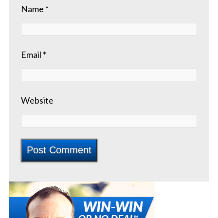
Name
*
Email
*
Website