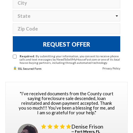
REQUEST OFFER
Required:
By submitting your information, you consent to receive phone
calls and text messages by NeedToSellMyHouseFast.com or one of its local
house-buying partners, including through automated technology.
Privacy Policy
SSL Secured Form
"I’ve received documents from the County court
saying foreclosure sale descended, loan
reinstated and down payment accepted. Thank
you so much!!! You’ve been a blessing for me, and
I am so grateful for your help."
Denise Frison
— Fort Myers, FL