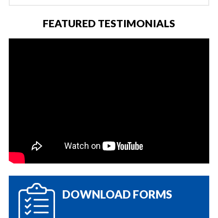
FEATURED TESTIMONIALS
DOWNLOAD FORMS