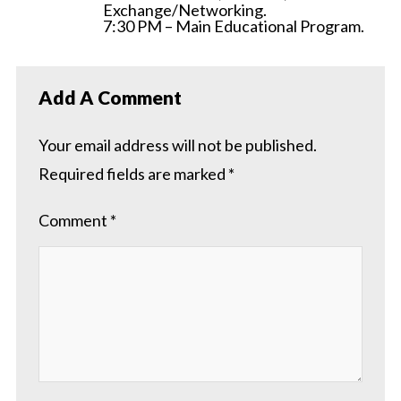
Exchange/Networking.
7:30 PM – Main Educational Program.
Add A Comment
Your email address will not be published.
Required fields are marked
*
Comment
*