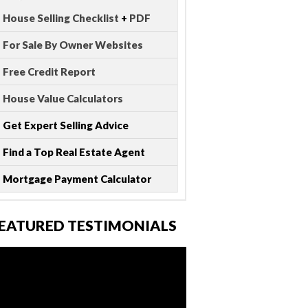
House Selling Checklist
+
PDF
For Sale By Owner Websites
Free Credit Report
House Value Calculators
Get Expert Selling Advice
Find a Top Real Estate Agent
Mortgage Payment Calculator
EATURED TESTIMONIALS