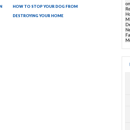
on
N
HOW TO STOP YOUR DOG FROM
Re
Ho
DESTROYING YOUR HOME
ML
De
Ne
Fa
Mo