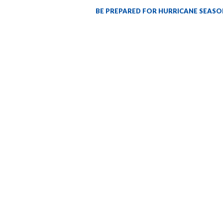
BE PREPARED FOR HURRICANE SEASO