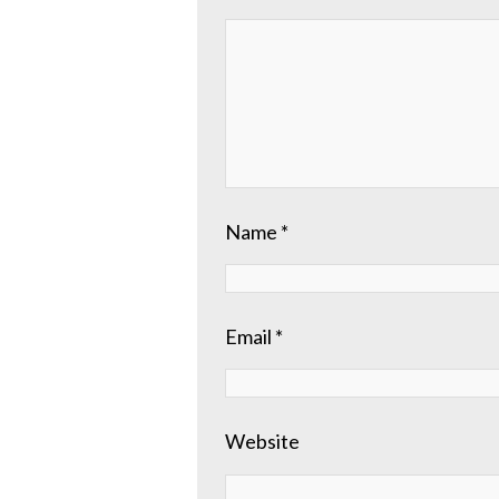
Name
*
Email
*
Website