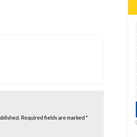
ublished.
Required fields are marked
*