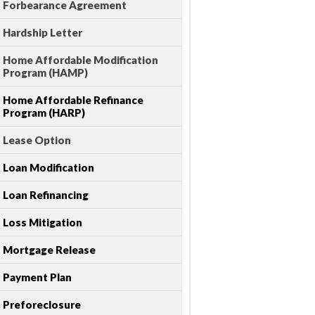
Forbearance Agreement
Hardship Letter
Home Affordable Modification
Program (HAMP)
Home Affordable Refinance
Program (HARP)
Lease Option
Loan Modification
Loan Refinancing
Loss Mitigation
Mortgage Release
Payment Plan
Preforeclosure