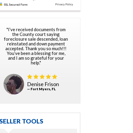
Privacy Policy
SSL Secured Form
"I’ve received documents from
the County court saying
foreclosure sale descended, loan
reinstated and down payment
accepted. Thank you so much!!!
You’ve been a blessing for me,
and I am so grateful for your
help."
Denise Frison
— Fort Myers, FL
SELLER TOOLS