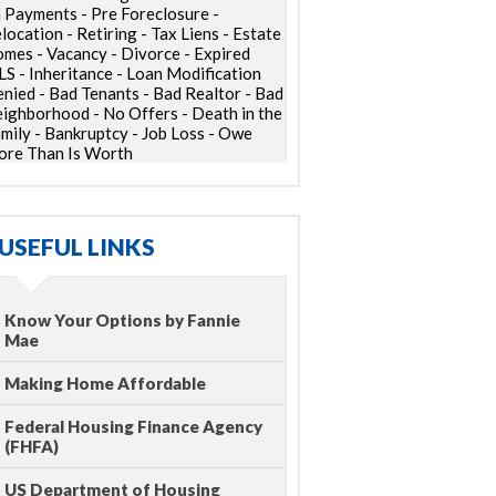
 Payments - Pre Foreclosure -
location - Retiring - Tax Liens - Estate
mes - Vacancy - Divorce - Expired
S - Inheritance - Loan Modification
nied - Bad Tenants - Bad Realtor - Bad
ighborhood - No Offers - Death in the
mily - Bankruptcy - Job Loss - Owe
re Than Is Worth
USEFUL LINKS
Know Your Options by Fannie
Mae
Making Home Affordable
Federal Housing Finance Agency
(FHFA)
US Department of Housing