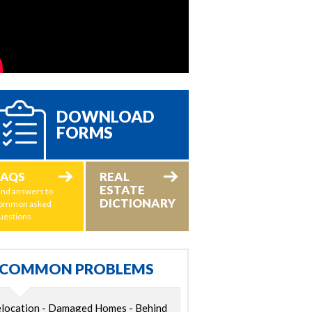
DOWNLOAD
FORMS
FAQS
REAL
ESTATE
ind answers to
DICTIONARY
ommon asked
uestions
COMMON PROBLEMS
location - Damaged Homes - Behind