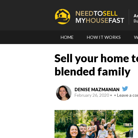
A
Bu
HOME
HOW IT WORKS
W
Sell your home t
blended family
DENISE MAZMANIAN
February 26, 2020
Leave a c