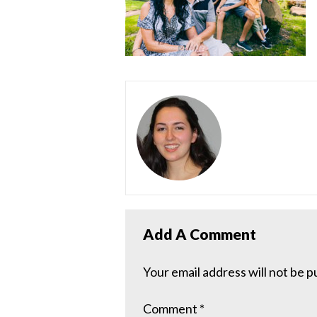
Add A Comment
Your email address will not be p
Comment
*