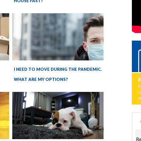
HOUSE FAST?
I NEED TO MOVE DURING THE PANDEMIC.
WHAT ARE MY OPTIONS?
F
c
q
Re