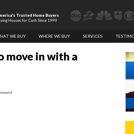
merica's Trusted Home Buyers
ying Houses for Cash Since 1999
HAT WE BUY
WHERE WE BUY
SERVICES
TESTIMO
o move in with a
omment