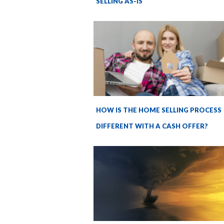
SELLING AS-IS
HOW IS THE HOME SELLING PROCESS
DIFFERENT WITH A CASH OFFER?