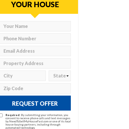
YOUR HOUSE
REQUEST OFFER
Required:
By submitting your information, you
consent to receive phone calls and text messages
by NeedToSellMyHouseFast.com or one of its local
house-buying partners, including through
automated technology.