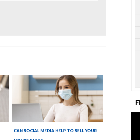
F
R
CAN SOCIAL MEDIA HELP TO SELL YOUR