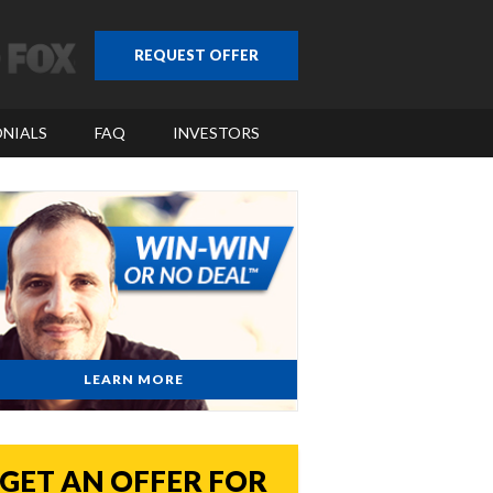
REQUEST OFFER
NIALS
FAQ
INVESTORS
LEARN MORE
GET AN OFFER FOR