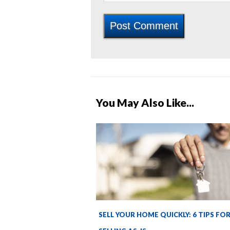
You May Also Like...
SELL YOUR HOME QUICKLY: 6 TIPS FO