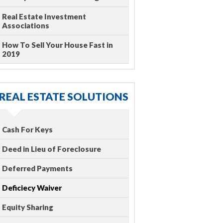
Real Estate Investment
Associations
How To Sell Your House Fast in
2019
REAL ESTATE SOLUTIONS
Cash For Keys
Deed in Lieu of Foreclosure
Deferred Payments
Deficiecy Waiver
Equity Sharing