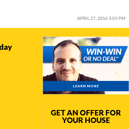
APRIL 27, 2016 3:05 PM
oday
LEARN MORE
GET AN OFFER FOR
YOUR HOUSE