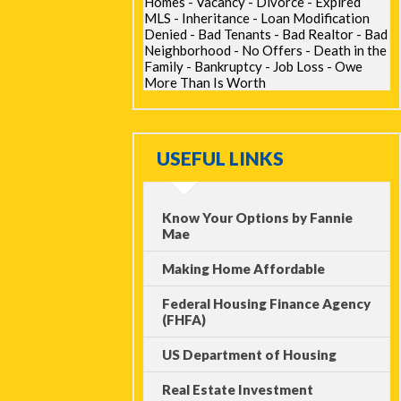
Homes - Vacancy - Divorce - Expired
MLS - Inheritance - Loan Modification
Denied - Bad Tenants - Bad Realtor - Bad
Neighborhood - No Offers - Death in the
Family - Bankruptcy - Job Loss - Owe
More Than Is Worth
USEFUL LINKS
Know Your Options by Fannie
Mae
Making Home Affordable
Federal Housing Finance Agency
(FHFA)
US Department of Housing
Real Estate Investment