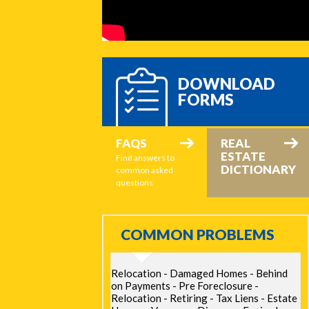
DOWNLOAD
FORMS
FAQS
REAL
ESTATE
Find answers to
DICTIONARY
common asked
questions
COMMON PROBLEMS
Relocation - Damaged Homes - Behind
on Payments - Pre Foreclosure -
Relocation - Retiring - Tax Liens - Estate