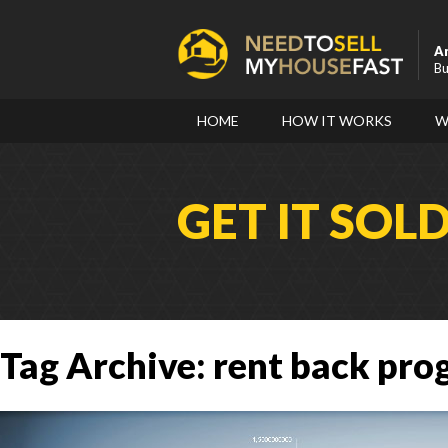
A
Bu
HOME
HOW IT WORKS
W
GET IT SOL
Tag Archive: rent back pr