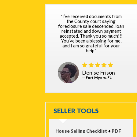
"I’ve received documents from
the County court saying
foreclosure sale descended, loan
reinstated and down payment
accepted. Thank you so much!!!
You’ve been a blessing for me,
and I am so grateful for your
help."
Denise Frison
— Fort Myers, FL
SELLER TOOLS
House Selling Checklist
+
PDF