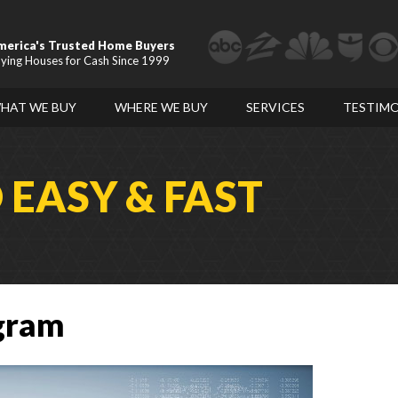
merica's Trusted Home Buyers
ying Houses for Cash Since 1999
HAT WE BUY
WHERE WE BUY
SERVICES
TESTIMO
D
EASY & FAST
ogram