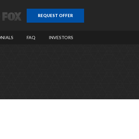
REQUEST OFFER
NIALS
FAQ
INVESTORS