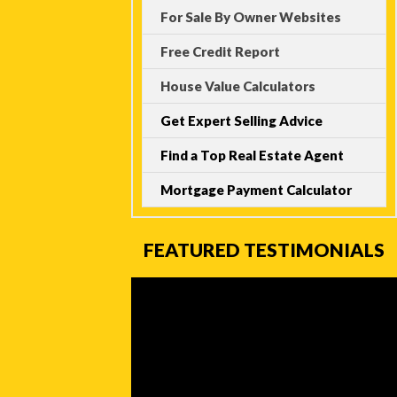
For Sale By Owner Websites
Free Credit Report
House Value Calculators
Get Expert Selling Advice
Find a Top Real Estate Agent
Mortgage Payment Calculator
FEATURED TESTIMONIALS