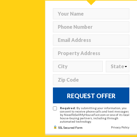
REQUEST OFFER
Required:
By submitting your information, you
consent to receive phone calls and text messages
by NeedToSellMyHouseFast.com or one of its local
house-buying partners, including through
automated technology.
Privacy Policy
SSL Secured Form