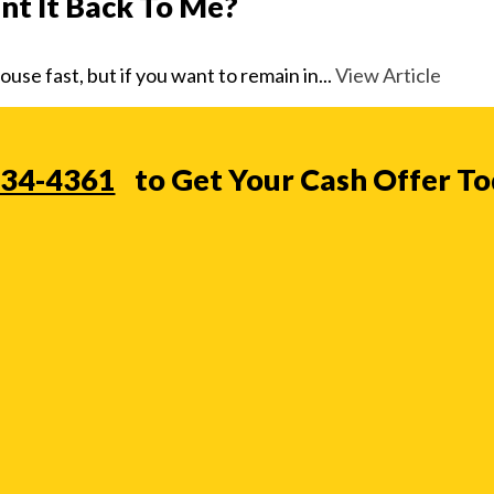
t It Back To Me?
se fast, but if you want to remain in...
View Article
234-4361
to Get Your Cash Offer T