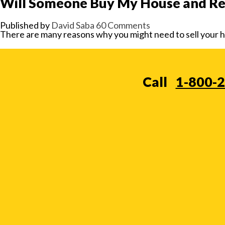
Will Someone Buy My House and Ren
Published by
David Saba
60 Comments
There are many reasons why you might need to sell your hou
Call
1-800-