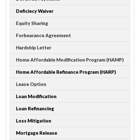
Deficiecy Waiver
Equity Sharing
Forbearance Agreement
Hardship Letter
Home Affordable Modification Program (HAMP)
Home Affordable Refinance Program (HARP)
Lease Option
Loan Modification
Loan Refinancing
Loss Mitigation
Mortgage Release