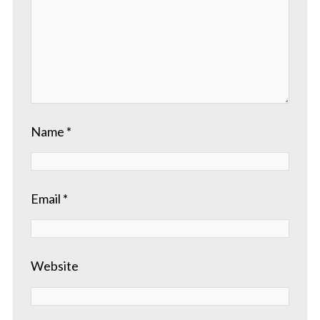
Name
*
Email
*
Website