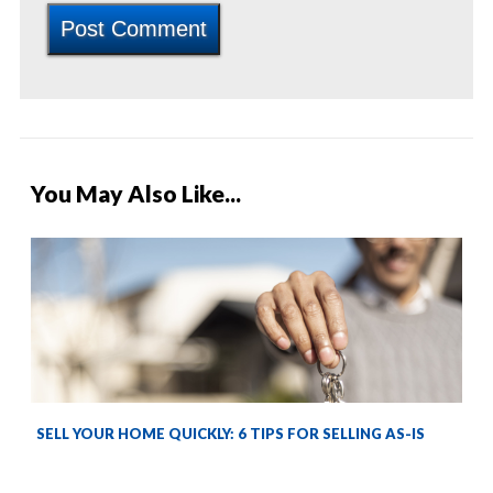
You May Also Like...
SELL YOUR HOME QUICKLY: 6 TIPS FOR SELLING AS-IS