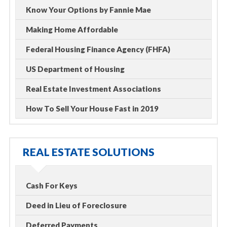
Know Your Options by Fannie Mae
Making Home Affordable
Federal Housing Finance Agency (FHFA)
US Department of Housing
Real Estate Investment Associations
How To Sell Your House Fast in 2019
REAL ESTATE SOLUTIONS
Cash For Keys
Deed in Lieu of Foreclosure
Deferred Payments