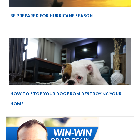
BE PREPARED FOR HURRICANE SEASON
HOW TO STOP YOUR DOG FROM DESTROYING YOUR
HOME