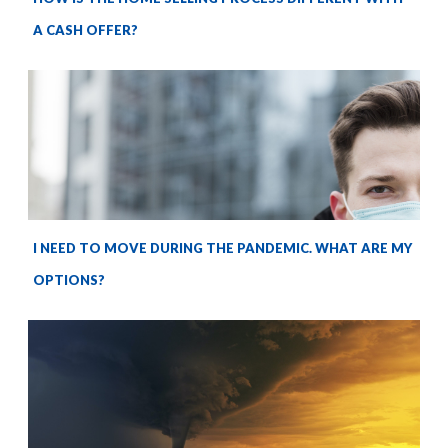
A CASH OFFER?
I NEED TO MOVE DURING THE PANDEMIC. WHAT ARE MY
OPTIONS?