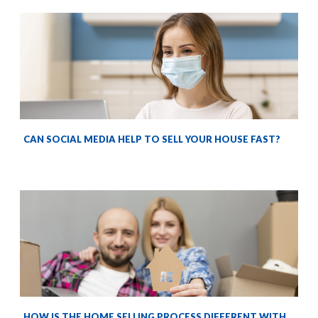
CAN SOCIAL MEDIA HELP TO SELL YOUR HOUSE FAST?
HOW IS THE HOME SELLING PROCESS DIFFERENT WITH