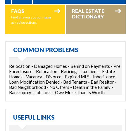
FAQS
REAL ESTATE
DICTIONARY
Find answers to common
asked questions
COMMON PROBLEMS
Relocation - Damaged Homes - Behind on Payments - Pre
Foreclosure - Relocation - Retiring - Tax Liens - Estate
Homes - Vacancy - Divorce - Expired MLS - Inheritance -
Loan Modification Denied - Bad Tenants - Bad Realtor -
Bad Neighborhood - No Offers - Death in the Family -
Bankruptcy - Job Loss - Owe More Than Is Worth
USEFUL LINKS