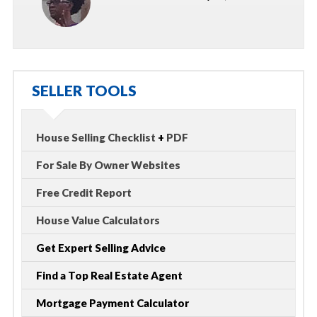
SELLER TOOLS
House Selling Checklist
+
PDF
For Sale By Owner Websites
Free Credit Report
House Value Calculators
Get Expert Selling Advice
Find a Top Real Estate Agent
Mortgage Payment Calculator