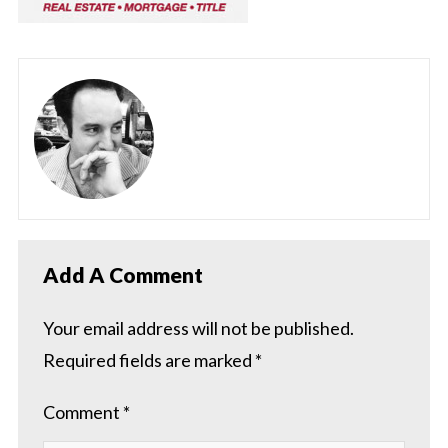
Add A Comment
Your email address will not be published.
Required fields are marked
*
Comment
*