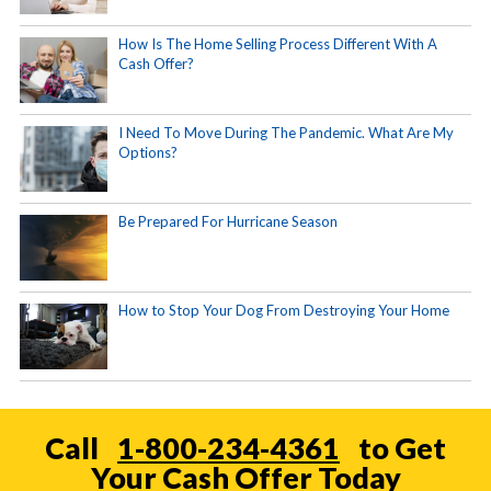
How Is The Home Selling Process Different With A
Cash Offer?
I Need To Move During The Pandemic. What Are My
Options?
Be Prepared For Hurricane Season
How to Stop Your Dog From Destroying Your Home
Call
1-800-234-4361
to Get
Your Cash Offer Today