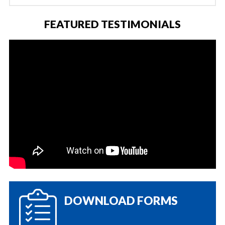
FEATURED TESTIMONIALS
DOWNLOAD FORMS