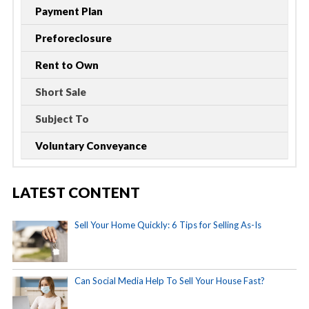
Payment Plan
Preforeclosure
Rent to Own
Short Sale
Subject To
Voluntary Conveyance
LATEST CONTENT
Sell Your Home Quickly: 6 Tips for Selling As-Is
Can Social Media Help To Sell Your House Fast?