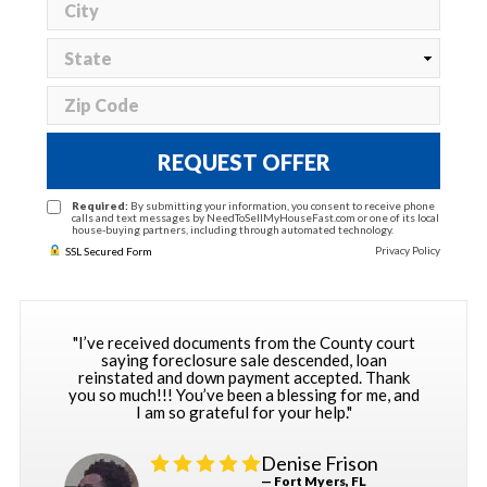
REQUEST OFFER
Required:
By submitting your information, you consent to receive phone
calls and text messages by NeedToSellMyHouseFast.com or one of its local
house-buying partners, including through automated technology.
Privacy Policy
SSL Secured Form
"I’ve received documents from the County court
saying foreclosure sale descended, loan
reinstated and down payment accepted. Thank
you so much!!! You’ve been a blessing for me, and
I am so grateful for your help."
Denise Frison
— Fort Myers, FL