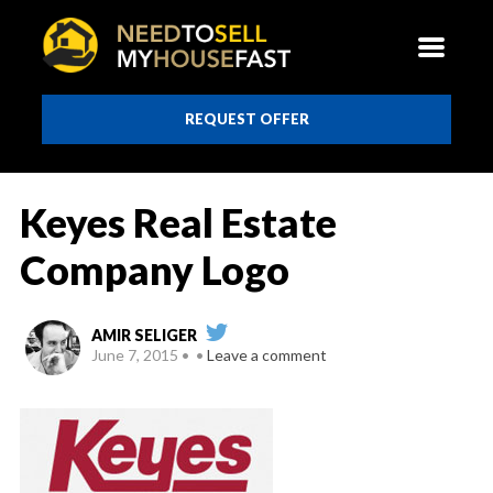
REQUEST OFFER
Keyes Real Estate
Company Logo
AMIR SELIGER
June 7, 2015
Leave a comment