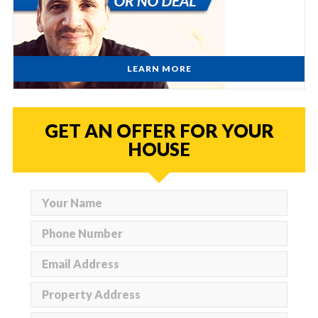
LEARN MORE
GET AN OFFER FOR YOUR
HOUSE