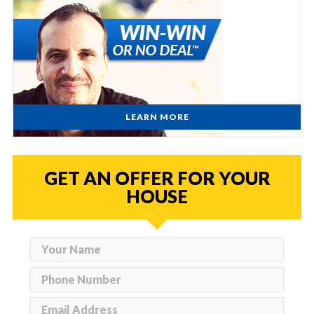
LEARN MORE
GET AN OFFER FOR YOUR
HOUSE