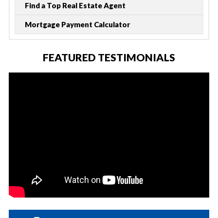
Find a Top Real Estate Agent
Mortgage Payment Calculator
FEATURED TESTIMONIALS