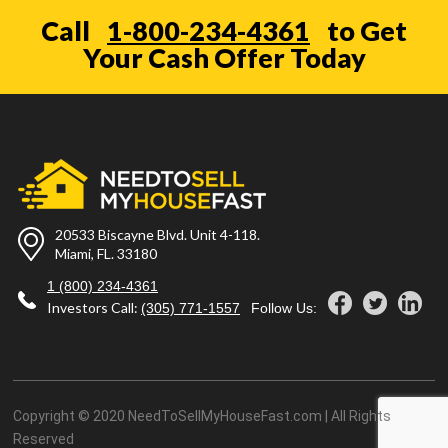
Call
1-800-234-4361
to Get
Your Cash Offer Today
20533 Biscayne Blvd. Unit 4-118.
Miami, FL. 33180
1 (800) 234-4361
Investors Call:
(305) 771-1557
Follow Us:
Copyright © 2020 NeedToSellMyHouseFast.com | All Rights
Reserved