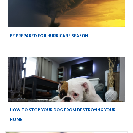
BE PREPARED FOR HURRICANE SEASON
HOW TO STOP YOUR DOG FROM DESTROYING YOUR
HOME