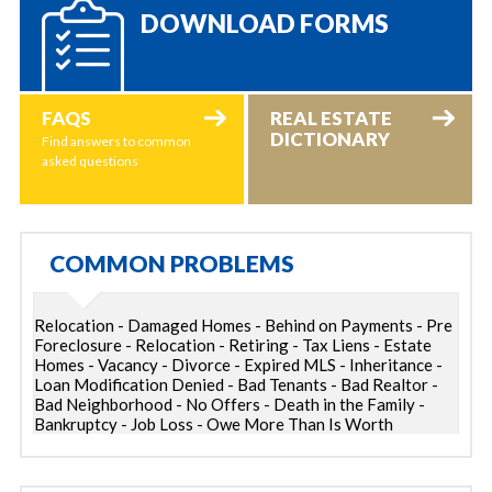
DOWNLOAD FORMS
FAQS
REAL ESTATE
DICTIONARY
Find answers to common
asked questions
COMMON PROBLEMS
Relocation - Damaged Homes - Behind on Payments - Pre
Foreclosure - Relocation - Retiring - Tax Liens - Estate
Homes - Vacancy - Divorce - Expired MLS - Inheritance -
Loan Modification Denied - Bad Tenants - Bad Realtor -
Bad Neighborhood - No Offers - Death in the Family -
Bankruptcy - Job Loss - Owe More Than Is Worth