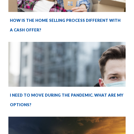
HOW IS THE HOME SELLING PROCESS DIFFERENT WITH
A CASH OFFER?
I NEED TO MOVE DURING THE PANDEMIC. WHAT ARE MY
OPTIONS?