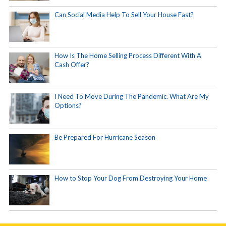
Can Social Media Help To Sell Your House Fast?
How Is The Home Selling Process Different With A
Cash Offer?
I Need To Move During The Pandemic. What Are My
Options?
Be Prepared For Hurricane Season
How to Stop Your Dog From Destroying Your Home