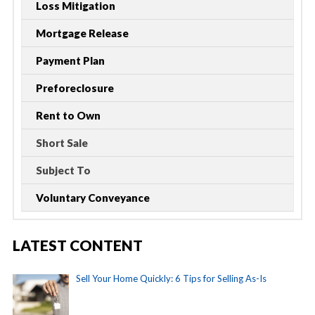
Loss Mitigation
Mortgage Release
Payment Plan
Preforeclosure
Rent to Own
Short Sale
Subject To
Voluntary Conveyance
LATEST CONTENT
Sell Your Home Quickly: 6 Tips for Selling As-Is