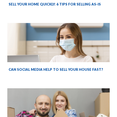
SELL YOUR HOME QUICKLY: 6 TIPS FOR SELLING AS-IS
CAN SOCIAL MEDIA HELP TO SELL YOUR HOUSE FAST?