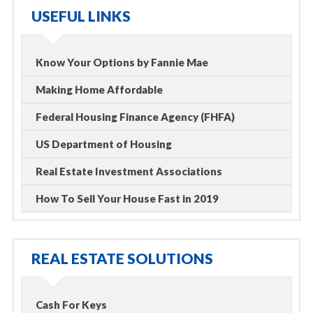
USEFUL LINKS
Know Your Options by Fannie Mae
Making Home Affordable
Federal Housing Finance Agency (FHFA)
US Department of Housing
Real Estate Investment Associations
How To Sell Your House Fast in 2019
REAL ESTATE SOLUTIONS
Cash For Keys