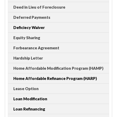
Deed in Lieu of Foreclosure
Deferred Payments
Deficiecy Waiver
Equity Sharing
Forbearance Agreement
Hardship Letter
Home Affordable Modification Program (HAMP)
Home Affordable Refinance Program (HARP)
Lease Option
Loan Modification
Loan Refinancing