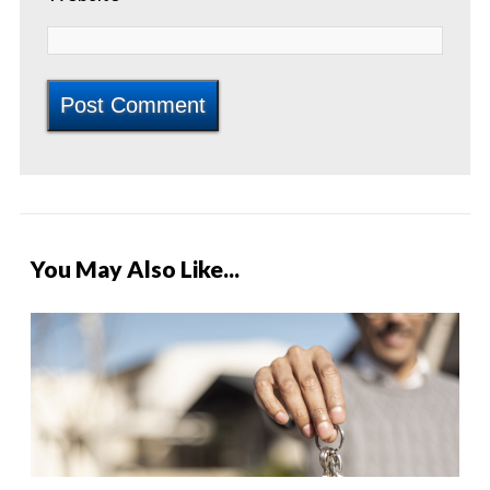
You May Also Like...