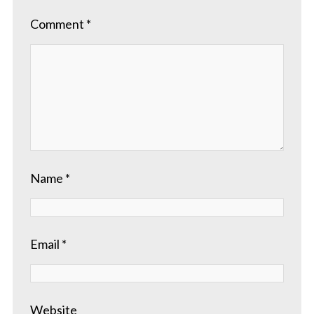
Comment
*
Name
*
Email
*
Website