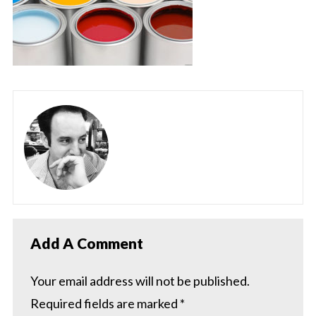
Add A Comment
Your email address will not be published.
Required fields are marked
*