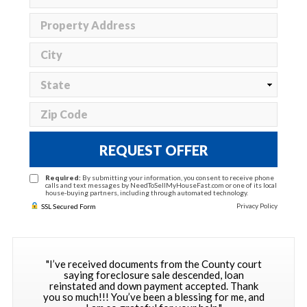
REQUEST OFFER
Required:
By submitting your information, you consent to receive phone
calls and text messages by NeedToSellMyHouseFast.com or one of its local
house-buying partners, including through automated technology.
Privacy Policy
SSL Secured Form
"I’ve received documents from the County court
saying foreclosure sale descended, loan
reinstated and down payment accepted. Thank
you so much!!! You’ve been a blessing for me, and