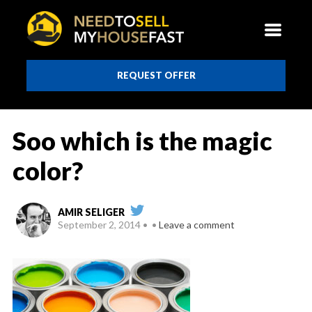
REQUEST OFFER
Soo which is the magic
color?
AMIR SELIGER
September 2, 2014
Leave a comment