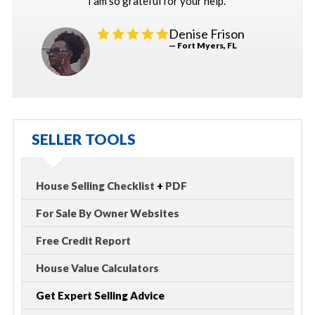
I am so grateful for your help."
Denise Frison
— Fort Myers, FL
SELLER TOOLS
House Selling Checklist
+
PDF
For Sale By Owner Websites
Free Credit Report
House Value Calculators
Get Expert Selling Advice