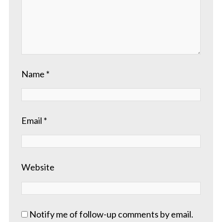
Name
*
Email
*
Website
Notify me of follow-up comments by email.