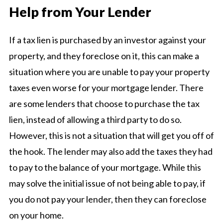
Help from Your Lender
If a tax lien is purchased by an investor against your
property, and they foreclose on it, this can make a
situation where you are unable to pay your property
taxes even worse for your mortgage lender. There
are some lenders that choose to purchase the tax
lien, instead of allowing a third party to do so.
However, this is not a situation that will get you off of
the hook. The lender may also add the taxes they had
to pay to the balance of your mortgage. While this
may solve the initial issue of not being able to pay, if
you do not pay your lender, then they can foreclose
on your home.