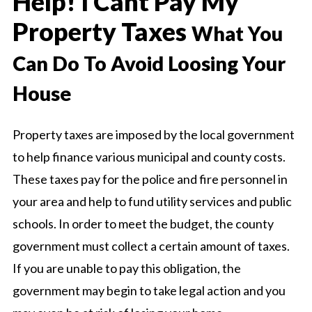
Help! I Cant Pay My
Property Taxes
What You
Can Do To Avoid Loosing Your
House
Property taxes are imposed by the local government
to help finance various municipal and county costs.
These taxes pay for the police and fire personnel in
your area and help to fund utility services and public
schools. In order to meet the budget, the county
government must collect a certain amount of taxes.
If you are unable to pay this obligation, the
government may begin to take legal action and you