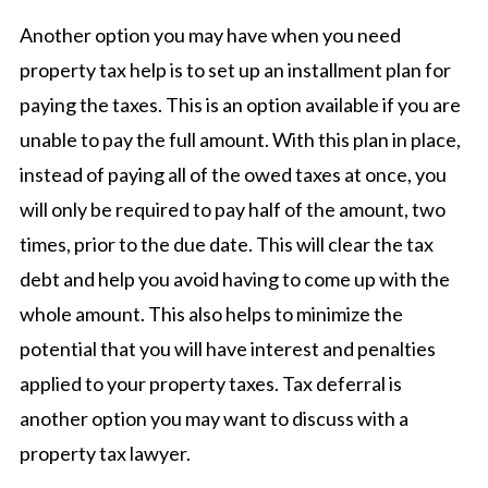
Another option you may have when you need
property tax help is to set up an installment plan for
paying the taxes. This is an option available if you are
unable to pay the full amount. With this plan in place,
instead of paying all of the owed taxes at once, you
will only be required to pay half of the amount, two
times, prior to the due date. This will clear the tax
debt and help you avoid having to come up with the
whole amount. This also helps to minimize the
potential that you will have interest and penalties
applied to your property taxes. Tax deferral is
another option you may want to discuss with a
property tax lawyer.