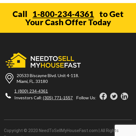
Call
1-800-234-4361
to Get
Your Cash Offer Today
20533 Biscayne Blvd. Unit 4-118.
Miami, FL. 33180
1 (800) 234-4361
Investors Call:
(305) 771-1557
Follow Us:
Copyright © 2020 NeedToSellMyHouseFast.com | All Rights