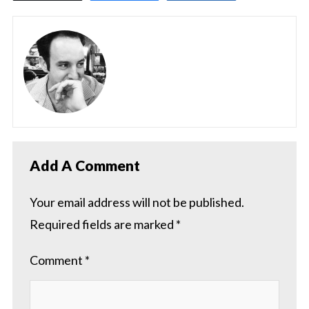
Add A Comment
Your email address will not be published.
Required fields are marked
*
Comment
*