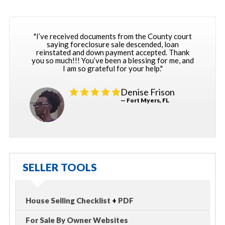
"I’ve received documents from the County court
saying foreclosure sale descended, loan
reinstated and down payment accepted. Thank
you so much!!! You’ve been a blessing for me, and
I am so grateful for your help."
Denise Frison
— Fort Myers, FL
SELLER TOOLS
House Selling Checklist
+
PDF
For Sale By Owner Websites