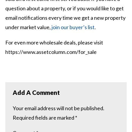
question about a property, or if you would like to get
email notifications every time we get a new property
under market value,
join our buyer’s list
.
For even more wholesale deals, please visit
https://www.assetcolumn.com/for_sale
Add A Comment
Your email address will not be published.
Required fields are marked
*