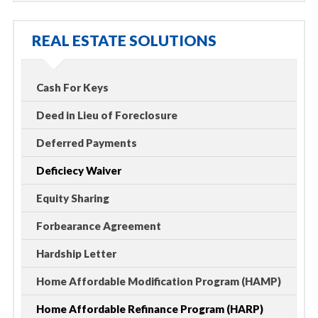
REAL ESTATE SOLUTIONS
Cash For Keys
Deed in Lieu of Foreclosure
Deferred Payments
Deficiecy Waiver
Equity Sharing
Forbearance Agreement
Hardship Letter
Home Affordable Modification Program (HAMP)
Home Affordable Refinance Program (HARP)