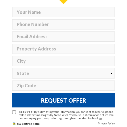
REQUEST OFFER
Required:
By submitting your information, you consent to receive phone
calls and text messages by NeedToSellMyHouseFast.com or one of its local
house-buying partners, including through automated technology.
Privacy Policy
SSL Secured Form