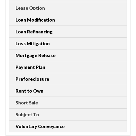
Lease Option
Loan Modification
Loan Refinancing
Loss Mitigation
Mortgage Release
Payment Plan
Preforeclosure
Rent to Own
Short Sale
Subject To
Voluntary Conveyance