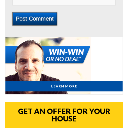
LEARN MORE
GET AN OFFER FOR YOUR
HOUSE