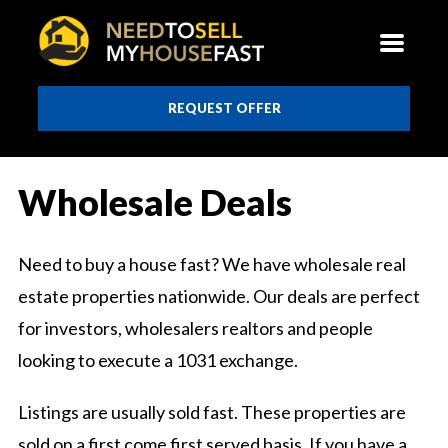
REQUEST OFFER
Wholesale Deals
Need to buy a house fast? We have wholesale real
estate properties nationwide. Our deals are perfect
for investors, wholesalers realtors and people
looking to execute a 1031 exchange.
Listings are usually sold fast. These properties are
sold on a first come first served basis. If you have a