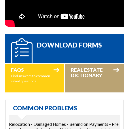
DOWNLOAD FORMS
FAQS
REAL ESTATE
DICTIONARY
Find answers to common
asked questions
COMMON PROBLEMS
Relocation - Damaged Homes - Behind on Payments - Pre