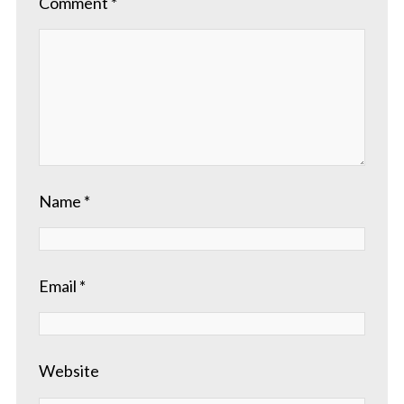
Comment
*
Name
*
Email
*
Website