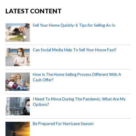
LATEST CONTENT
Sell Your Home Quickly: 6 Tips for Selling As-Is
Can Social Media Help To Sell Your House Fast?
How Is The Home Selling Process Different With A
Cash Offer?
I Need To Move During The Pandemic. What Are My
Options?
Be Prepared For Hurricane Season