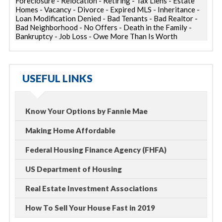
Foreclosure - Relocation - Retiring - Tax Liens - Estate
Homes - Vacancy - Divorce - Expired MLS - Inheritance -
Loan Modification Denied - Bad Tenants - Bad Realtor -
Bad Neighborhood - No Offers - Death in the Family -
Bankruptcy - Job Loss - Owe More Than Is Worth
USEFUL LINKS
Know Your Options by Fannie Mae
Making Home Affordable
Federal Housing Finance Agency (FHFA)
US Department of Housing
Real Estate Investment Associations
How To Sell Your House Fast in 2019