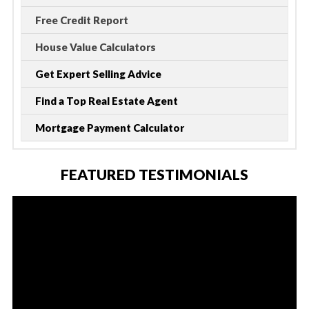
Free Credit Report
House Value Calculators
Get Expert Selling Advice
Find a Top Real Estate Agent
Mortgage Payment Calculator
FEATURED TESTIMONIALS