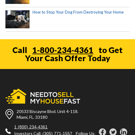
How to Stop Your Dog From Destroying Your Home
Call
1-800-234-4361
to Get
Your Cash Offer Today
20533 Biscayne Blvd. Unit 4-118.
Miami, FL. 33180
1 (800) 234-4361
Investors Call:
(305) 771-1557
Follow Us: