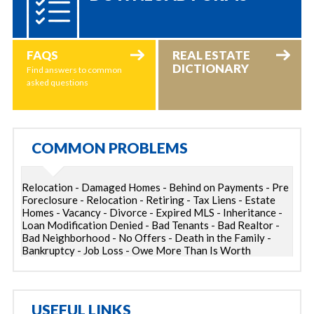
FAQS
REAL ESTATE
DICTIONARY
Find answers to common
asked questions
COMMON PROBLEMS
Relocation - Damaged Homes - Behind on Payments - Pre
Foreclosure - Relocation - Retiring - Tax Liens - Estate
Homes - Vacancy - Divorce - Expired MLS - Inheritance -
Loan Modification Denied - Bad Tenants - Bad Realtor -
Bad Neighborhood - No Offers - Death in the Family -
Bankruptcy - Job Loss - Owe More Than Is Worth
USEFUL LINKS