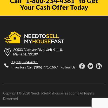
Call
1-800-234-4361
to Get
Your Cash Offer Today
20533 Biscayne Blvd. Unit 4-118.
Miami, FL. 33180
1 (800) 234-4361
Investors Call:
(305) 771-1557
Follow Us:
Copyright © 2020 NeedToSellMyHouseFast.com | All Rights
Reserved