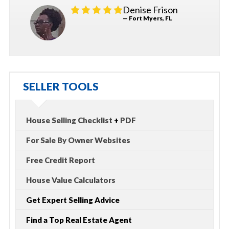
Denise Frison
— Fort Myers, FL
SELLER TOOLS
House Selling Checklist
+
PDF
For Sale By Owner Websites
Free Credit Report
House Value Calculators
Get Expert Selling Advice
Find a Top Real Estate Agent