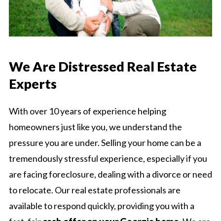
We Are Distressed Real Estate
Experts
With over 10 years of experience helping
homeowners just like you, we understand the
pressure you are under. Selling your home can be a
tremendously stressful experience, especially if you
are facing foreclosure, dealing with a divorce or need
to relocate. Our real estate professionals are
available to respond quickly, providing you with a