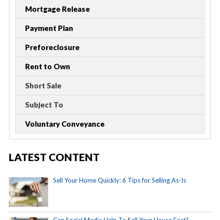
Mortgage Release
Payment Plan
Preforeclosure
Rent to Own
Short Sale
Subject To
Voluntary Conveyance
LATEST CONTENT
Sell Your Home Quickly: 6 Tips for Selling As-Is