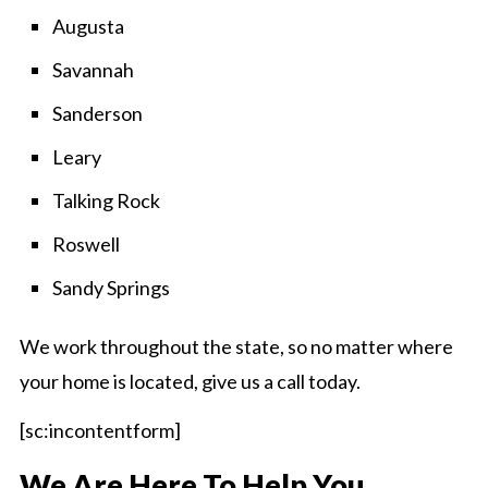
Augusta
Savannah
Sanderson
Leary
Talking Rock
Roswell
Sandy Springs
We work throughout the state, so no matter where
your home is located, give us a call today.
[sc:incontentform]
We Are Here To Help You