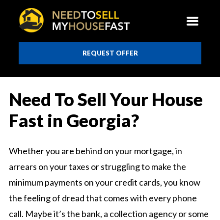
REQUEST OFFER
Need To Sell Your House
Fast in Georgia?
Whether you are behind on your mortgage, in
arrears on your taxes or struggling to make the
minimum payments on your credit cards, you know
the feeling of dread that comes with every phone
call. Maybe it’s the bank, a collection agency or some