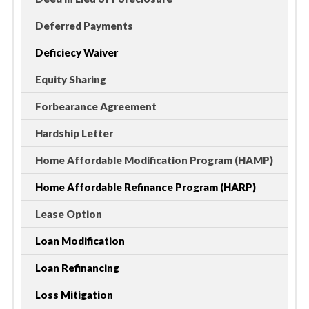
Deferred Payments
Deficiecy Waiver
Equity Sharing
Forbearance Agreement
Hardship Letter
Home Affordable Modification Program (HAMP)
Home Affordable Refinance Program (HARP)
Lease Option
Loan Modification
Loan Refinancing
Loss Mitigation