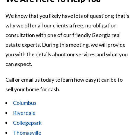
We know that you likely have lots of questions; that’s
why we offer all our clients a free, no-obligation
consultation with one of our friendly Georgia real
estate experts. During this meeting, we will provide
you with the details about our services and what you
can expect.
Call or email us today to learn how easy it can be to
sell your home for cash.
Columbus
Riverdale
Collegepark
Thomasville