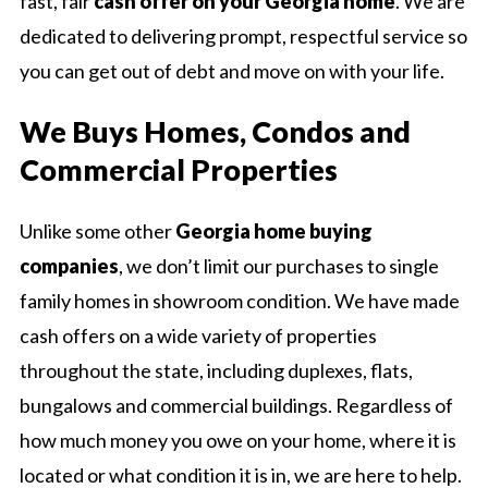
fast, fair
cash offer on your Georgia home
. We are
dedicated to delivering prompt, respectful service so
you can get out of debt and move on with your life.
We Buys Homes, Condos and
Commercial Properties
Unlike some other
Georgia home buying
companies
, we don’t limit our purchases to single
family homes in showroom condition. We have made
cash offers on a wide variety of properties
throughout the state, including duplexes, flats,
bungalows and commercial buildings. Regardless of
how much money you owe on your home, where it is
located or what condition it is in, we are here to help.