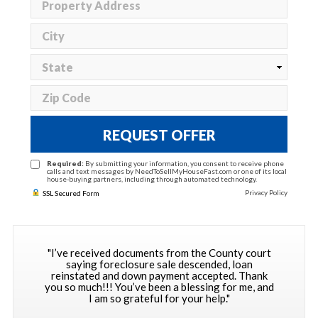
REQUEST OFFER
Required:
By submitting your information, you consent to receive phone
calls and text messages by NeedToSellMyHouseFast.com or one of its local
house-buying partners, including through automated technology.
Privacy Policy
SSL Secured Form
"I’ve received documents from the County court
saying foreclosure sale descended, loan
reinstated and down payment accepted. Thank
you so much!!! You’ve been a blessing for me, and
I am so grateful for your help."