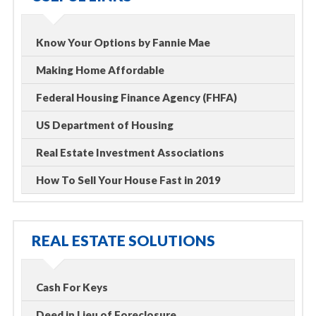
Know Your Options by Fannie Mae
Making Home Affordable
Federal Housing Finance Agency (FHFA)
US Department of Housing
Real Estate Investment Associations
How To Sell Your House Fast in 2019
REAL ESTATE SOLUTIONS
Cash For Keys
Deed in Lieu of Foreclosure