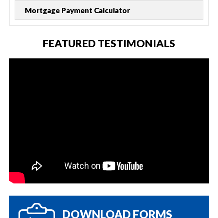
Mortgage Payment Calculator
FEATURED TESTIMONIALS
DOWNLOAD FORMS