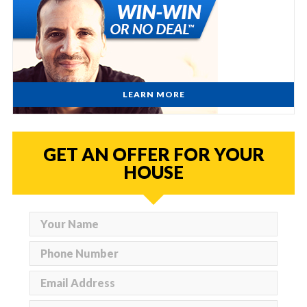
LEARN MORE
GET AN OFFER FOR YOUR
HOUSE