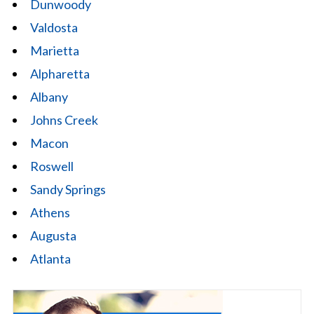
Dunwoody
Valdosta
Marietta
Alpharetta
Albany
Johns Creek
Macon
Roswell
Sandy Springs
Athens
Augusta
Atlanta