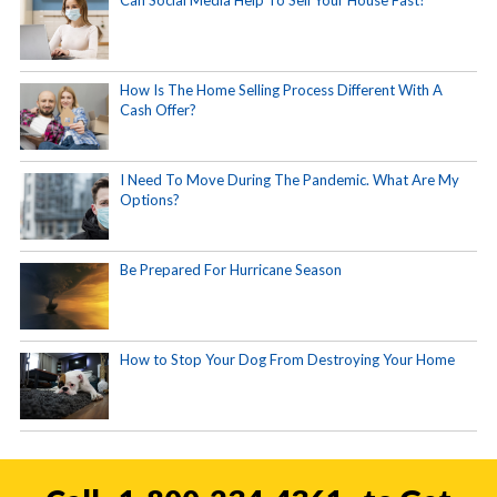
Can Social Media Help To Sell Your House Fast?
How Is The Home Selling Process Different With A
Cash Offer?
I Need To Move During The Pandemic. What Are My
Options?
Be Prepared For Hurricane Season
How to Stop Your Dog From Destroying Your Home