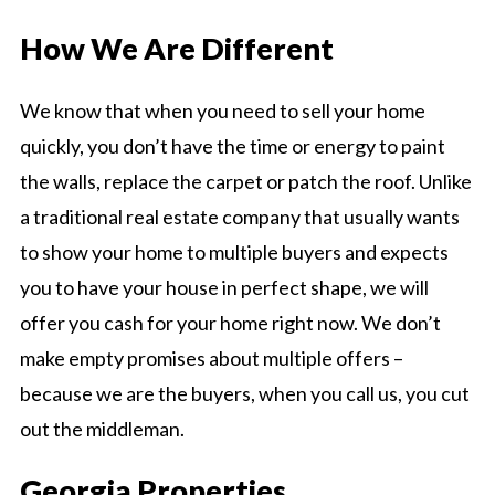
How We Are Different
We know that when you need to sell your home
quickly, you don’t have the time or energy to paint
the walls, replace the carpet or patch the roof. Unlike
a traditional real estate company that usually wants
to show your home to multiple buyers and expects
you to have your house in perfect shape, we will
offer you cash for your home right now. We don’t
make empty promises about multiple offers –
because we are the buyers, when you call us, you cut
out the middleman.
Georgia Properties