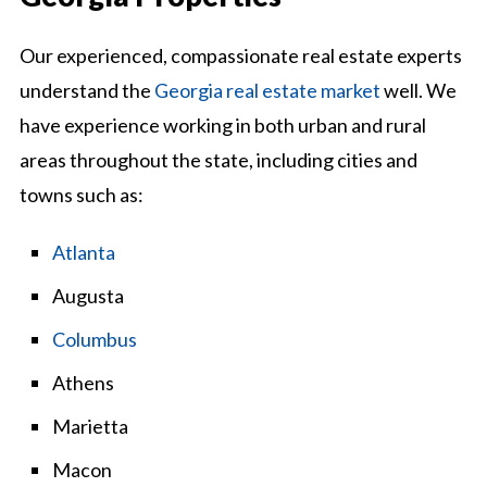
Our experienced, compassionate real estate experts
understand the
Georgia real estate market
well. We
have experience working in both urban and rural
areas throughout the state, including cities and
towns such as:
Atlanta
Augusta
Columbus
Athens
Marietta
Macon