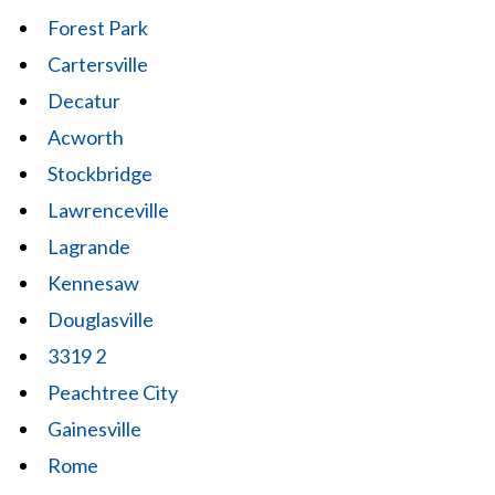
Forest Park
Cartersville
Decatur
Acworth
Stockbridge
Lawrenceville
Lagrande
Kennesaw
Douglasville
3319 2
Peachtree City
Gainesville
Rome