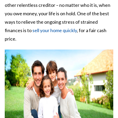
other relentless creditor – no matter who it is, when
you owe money, your life is on hold. One of the best
ways to relieve the ongoing stress of strained
finances is to
sell your home quickly
, for a fair cash
price.