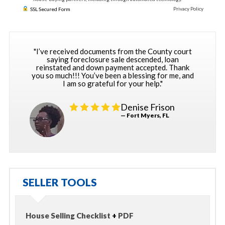
Privacy Policy
SSL Secured Form
"I’ve received documents from the County court
saying foreclosure sale descended, loan
reinstated and down payment accepted. Thank
you so much!!! You’ve been a blessing for me, and
I am so grateful for your help."
Denise Frison
— Fort Myers, FL
SELLER TOOLS
House Selling Checklist
+
PDF