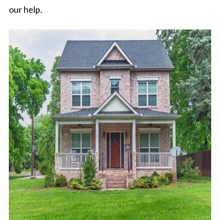
our help.