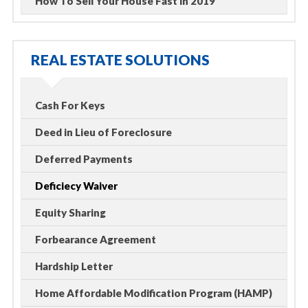
How To Sell Your House Fast in 2019
REAL ESTATE SOLUTIONS
Cash For Keys
Deed in Lieu of Foreclosure
Deferred Payments
Deficiecy Waiver
Equity Sharing
Forbearance Agreement
Hardship Letter
Home Affordable Modification Program (HAMP)