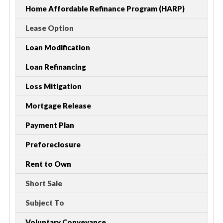
Home Affordable Refinance Program (HARP)
Lease Option
Loan Modification
Loan Refinancing
Loss Mitigation
Mortgage Release
Payment Plan
Preforeclosure
Rent to Own
Short Sale
Subject To
Voluntary Conveyance