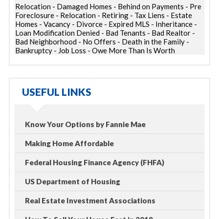
Relocation - Damaged Homes - Behind on Payments - Pre
Foreclosure - Relocation - Retiring - Tax Liens - Estate
Homes - Vacancy - Divorce - Expired MLS - Inheritance -
Loan Modification Denied - Bad Tenants - Bad Realtor -
Bad Neighborhood - No Offers - Death in the Family -
Bankruptcy - Job Loss - Owe More Than Is Worth
USEFUL LINKS
Know Your Options by Fannie Mae
Making Home Affordable
Federal Housing Finance Agency (FHFA)
US Department of Housing
Real Estate Investment Associations