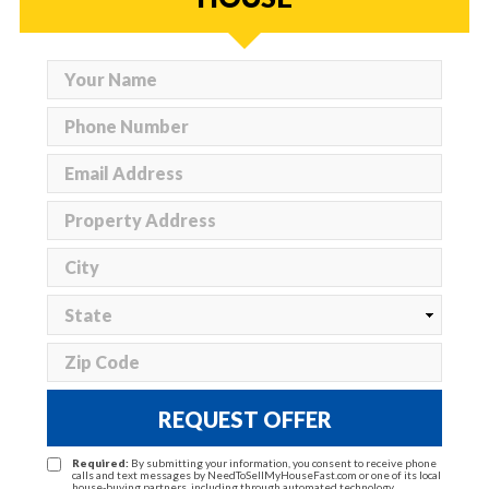
REQUEST OFFER
Required:
By submitting your information, you consent to receive phone
calls and text messages by NeedToSellMyHouseFast.com or one of its local
house-buying partners, including through automated technology.