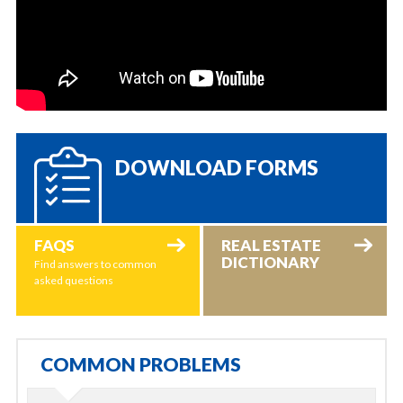
DOWNLOAD FORMS
FAQS
REAL ESTATE
DICTIONARY
Find answers to common
asked questions
COMMON PROBLEMS