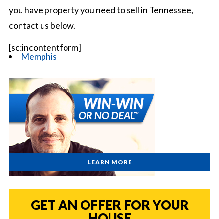
you have property you need to sell in Tennessee,
contact us below.
[sc:incontentform]
Memphis
LEARN MORE
GET AN OFFER FOR YOUR
HOUSE