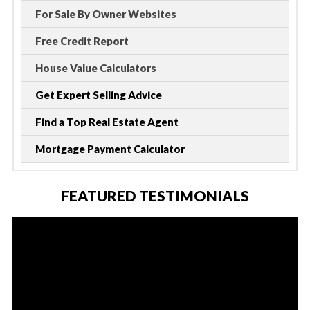
For Sale By Owner Websites
Free Credit Report
House Value Calculators
Get Expert Selling Advice
Find a Top Real Estate Agent
Mortgage Payment Calculator
FEATURED TESTIMONIALS