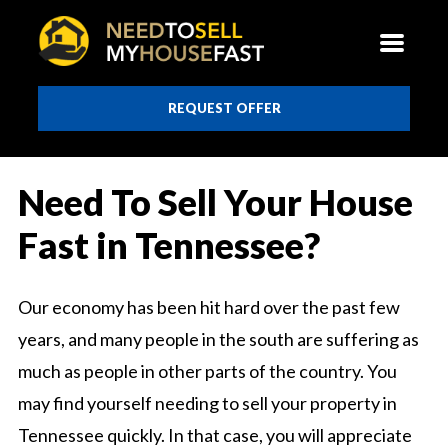
REQUEST OFFER
Need To Sell Your House
Fast in Tennessee?
Our economy has been hit hard over the past few
years, and many people in the south are suffering as
much as people in other parts of the country. You
may find yourself needing to sell your property in
Tennessee quickly. In that case, you will appreciate