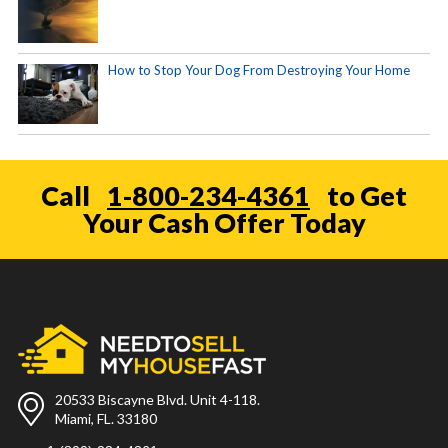
How to Stop Your Dog From Destroying Your Home
Call
1-800-234-4361
to Get
Your Cash Offer Today
20533 Biscayne Blvd. Unit 4-118.
Miami, FL. 33180