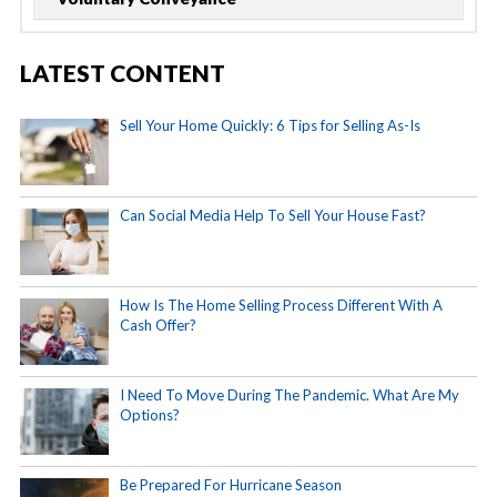
LATEST CONTENT
Sell Your Home Quickly: 6 Tips for Selling As-Is
Can Social Media Help To Sell Your House Fast?
How Is The Home Selling Process Different With A
Cash Offer?
I Need To Move During The Pandemic. What Are My
Options?
Be Prepared For Hurricane Season