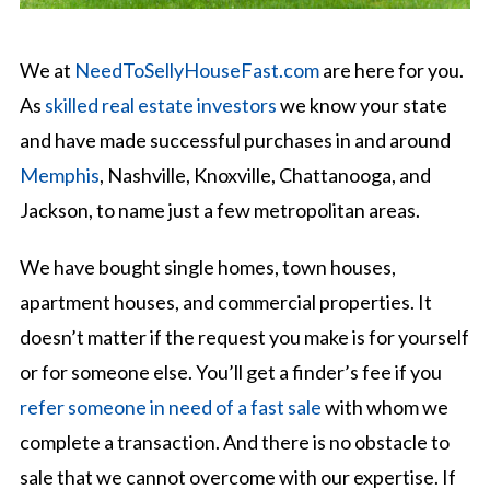
We at
NeedToSellyHouseFast.com
are here for you.
As
skilled real estate investors
we know your state
and have made successful purchases in and around
Memphis
, Nashville, Knoxville, Chattanooga, and
Jackson, to name just a few metropolitan areas.
We have bought single homes, town houses,
apartment houses, and commercial properties. It
doesn’t matter if the request you make is for yourself
or for someone else. You’ll get a finder’s fee if you
refer someone in need of a fast sale
with whom we
complete a transaction. And there is no obstacle to
sale that we cannot overcome with our expertise. If