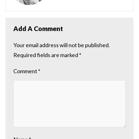
Add A Comment
Your email address will not be published.
Required fields are marked
*
Comment
*