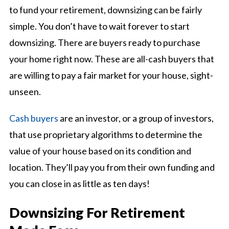
to fund your retirement, downsizing can be fairly
simple. You don’t have to wait forever to start
downsizing. There are buyers ready to purchase
your home right now. These are all-cash buyers that
are willing to pay a fair market for your house, sight-
unseen.
Cash buyers
are an investor, or a group of investors,
that use proprietary algorithms to determine the
value of your house based on its condition and
location. They’ll pay you from their own funding and
you can close in as little as ten days!
Downsizing For Retirement