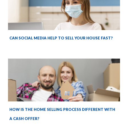
CAN SOCIAL MEDIA HELP TO SELL YOUR HOUSE FAST?
HOW IS THE HOME SELLING PROCESS DIFFERENT WITH
A CASH OFFER?