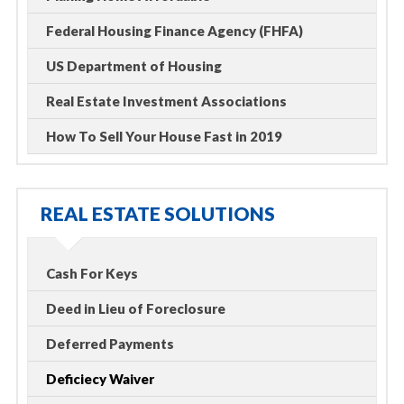
Federal Housing Finance Agency (FHFA)
US Department of Housing
Real Estate Investment Associations
How To Sell Your House Fast in 2019
REAL ESTATE SOLUTIONS
Cash For Keys
Deed in Lieu of Foreclosure
Deferred Payments
Deficiecy Waiver