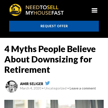
REQUEST OFFER
4 Myths People Believe
About Downsizing for
Retirement
AMIR SELIGER
March 4, 2020
Uncategorized
Leave a comment