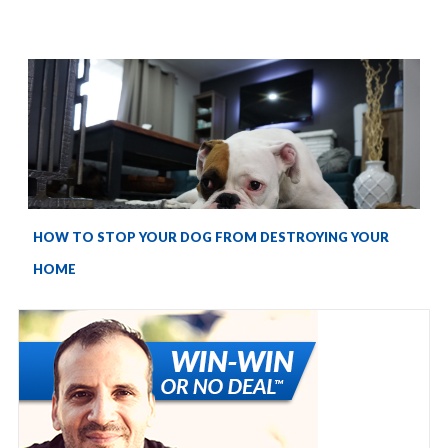
HOW TO STOP YOUR DOG FROM DESTROYING YOUR
HOME