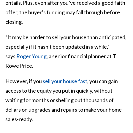
entails. Plus, even after you’ve received a good faith
offer, the buyer’s funding may fall through before
closing.
“It may be harder to sell your house than anticipated,
especially if it hasn’t been updated in a while,”
says
Roger Young
, a senior financial planner at T.
Rowe Price.
However, if you
sell your house fast
, you can gain
access to the equity you put in quickly, without
waiting for months or shelling out thousands of
dollars on upgrades and repairs to make your home
sales-ready.