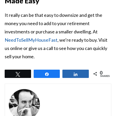
Made Easy
It really can be that easy to downsize and get the
money you need to add to your retirement
investments or purchase a smaller dwelling. At
NeedToSellMyHouseFast
, we’re ready to buy. Visit
us online or give us a call to see how you can quickly
sell your home.
0
Tweet
Share
Share
SHARES