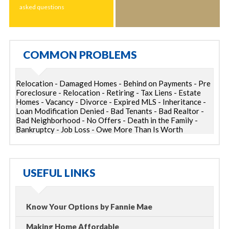
asked questions
COMMON PROBLEMS
Relocation - Damaged Homes - Behind on Payments - Pre
Foreclosure - Relocation - Retiring - Tax Liens - Estate
Homes - Vacancy - Divorce - Expired MLS - Inheritance -
Loan Modification Denied - Bad Tenants - Bad Realtor -
Bad Neighborhood - No Offers - Death in the Family -
Bankruptcy - Job Loss - Owe More Than Is Worth
USEFUL LINKS
Know Your Options by Fannie Mae
Making Home Affordable