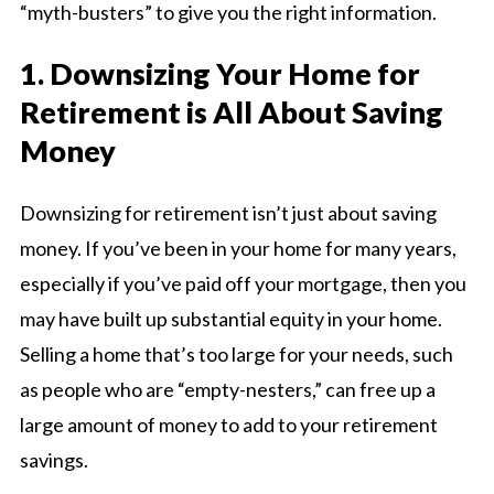
“myth-busters” to give you the right information.
1. Downsizing Your Home for
Retirement is All About Saving
Money
Downsizing for retirement isn’t just about saving
money. If you’ve been in your home for many years,
especially if you’ve paid off your mortgage, then you
may have built up substantial equity in your home.
Selling a home that’s too large for your needs, such
as people who are “empty-nesters,” can free up a
large amount of money to add to your retirement
savings.