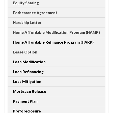
Equity Sharing
Forbearance Agreement
Hardship Letter
Home Affordable Modification Program (HAMP)
Home Affordable Refinance Program (HARP)
Lease Option
Loan Modification
Loan Refinancing
Loss Mitigation
Mortgage Release
Payment Plan
Preforeclosure