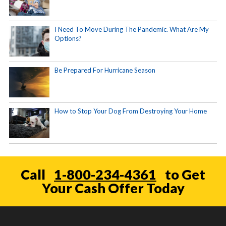
I Need To Move During The Pandemic. What Are My
Options?
Be Prepared For Hurricane Season
How to Stop Your Dog From Destroying Your Home
Call
1-800-234-4361
to Get
Your Cash Offer Today