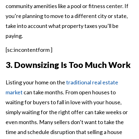
community amenities like a pool or fitness center. If
you’re planning to move to a different city or state,
take into account what property taxes you’ll be
paying.
[sc:incontentform ]
3. Downsizing Is Too Much Work
Listing your home on the
traditional real estate
market
can take months. From open houses to
waiting for buyers to fall in love with your house,
simply waiting for the right offer can take weeks or
even months. Many sellers don’t want to take the
time and schedule disruption that selling a house