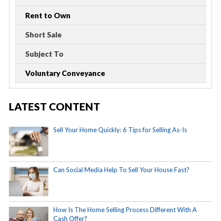
Rent to Own
Short Sale
Subject To
Voluntary Conveyance
LATEST CONTENT
Sell Your Home Quickly: 6 Tips for Selling As-Is
Can Social Media Help To Sell Your House Fast?
How Is The Home Selling Process Different With A
Cash Offer?