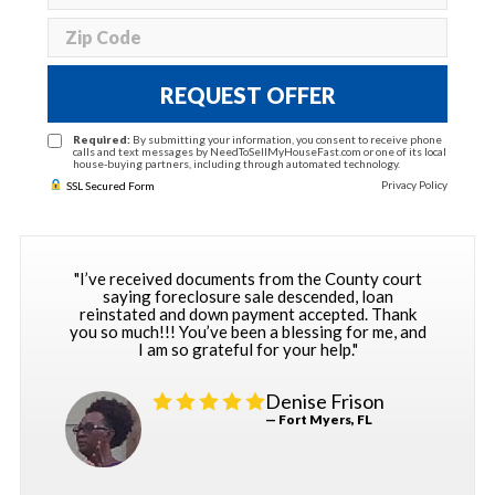
REQUEST OFFER
Required:
By submitting your information, you consent to receive phone
calls and text messages by NeedToSellMyHouseFast.com or one of its local
house-buying partners, including through automated technology.
Privacy Policy
SSL Secured Form
"I’ve received documents from the County court
saying foreclosure sale descended, loan
reinstated and down payment accepted. Thank
you so much!!! You’ve been a blessing for me, and
I am so grateful for your help."
Denise Frison
— Fort Myers, FL