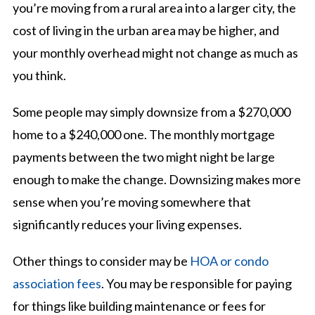
you’re moving from a rural area into a larger city, the
cost of living in the urban area may be higher, and
your monthly overhead might not change as much as
you think.
Some people may simply downsize from a $270,000
home to a $240,000 one. The monthly mortgage
payments between the two might night be large
enough to make the change. Downsizing makes more
sense when you’re moving somewhere that
significantly reduces your living expenses.
Other things to consider may be
HOA or condo
association fees
. You may be responsible for paying
for things like building maintenance or fees for