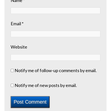
Name
*
Email
*
Website
Notify me of follow-up comments by email.
Notify me of new posts by email.