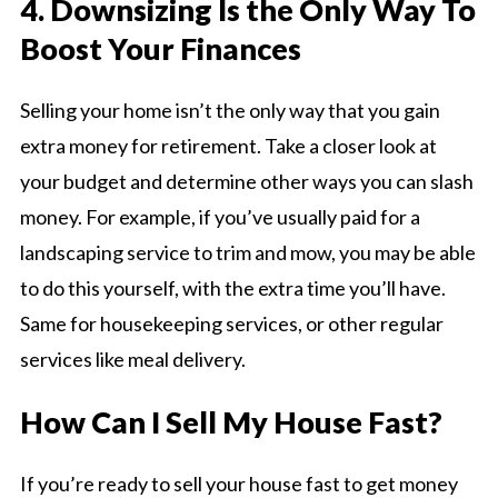
4. Downsizing Is the Only Way To
Boost Your Finances
Selling your home isn’t the only way that you gain
extra money for retirement. Take a closer look at
your budget and determine other ways you can slash
money. For example, if you’ve usually paid for a
landscaping service to trim and mow, you may be able
to do this yourself, with the extra time you’ll have.
Same for housekeeping services, or other regular
services like meal delivery.
How Can I Sell My House Fast?
If you’re ready to sell your house fast to get money