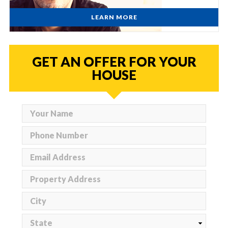
LEARN MORE
GET AN OFFER FOR YOUR
HOUSE