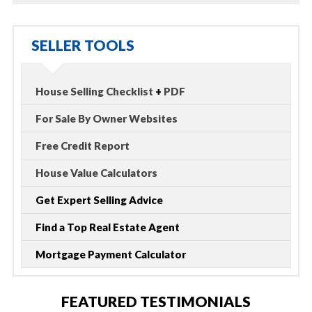
SELLER TOOLS
House Selling Checklist
+
PDF
For Sale By Owner Websites
Free Credit Report
House Value Calculators
Get Expert Selling Advice
Find a Top Real Estate Agent
Mortgage Payment Calculator
FEATURED TESTIMONIALS