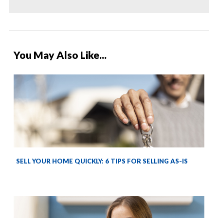
You May Also Like...
SELL YOUR HOME QUICKLY: 6 TIPS FOR SELLING AS-IS