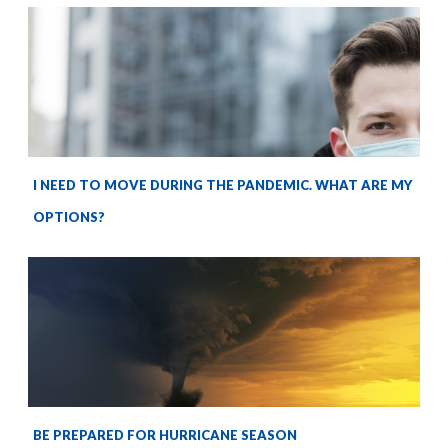
I NEED TO MOVE DURING THE PANDEMIC. WHAT ARE MY
OPTIONS?
BE PREPARED FOR HURRICANE SEASON