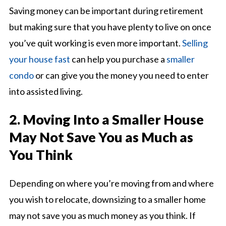
Saving money can be important during retirement
but making sure that you have plenty to live on once
you’ve quit working is even more important.
Selling
your house fast
can help you purchase a
smaller
condo
or can give you the money you need to enter
into assisted living.
2. Moving Into a Smaller House
May Not Save You as Much as
You Think
Depending on where you’re moving from and where
you wish to relocate, downsizing to a smaller home
may not save you as much money as you think. If