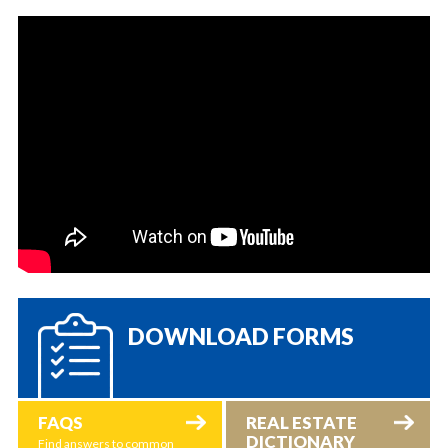
DOWNLOAD FORMS
FAQS
REAL ESTATE
DICTIONARY
Find answers to common