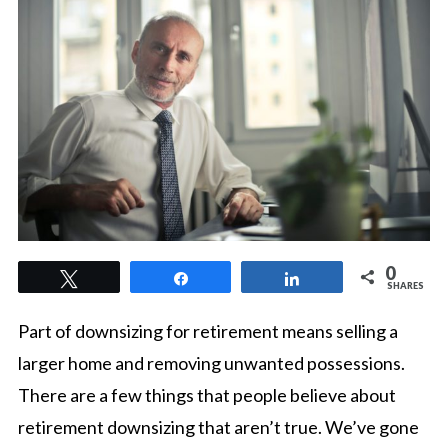
0
Tweet
Share
Share
SHARES
Part of downsizing for retirement means selling a
larger home and removing unwanted possessions.
There are a few things that people believe about
retirement downsizing that aren’t true. We’ve gone