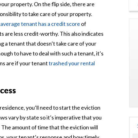
your property. On the flip side, there are
onsibility to take care of your property.
e
average tenant has a credit score
of
 are less credit-worthy. This also indicates
ing a tenant that doesn’t take care of your
ough to have to deal with such a tenant, it’s
s are if your tenant
trashed your rental
ocess
 residence, you’ll need to start the eviction
ws vary by state so it’s imperative that you
 The amount of time that the eviction will
ms, your tenant’s response and how timely