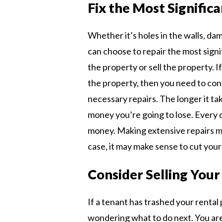
Fix the Most Significa
Whether it’s holes in the walls, da
can choose to repair the most signif
the property or sell the property. I
the property, then you need to cons
necessary repairs. The longer it ta
money you’re going to lose. Every 
money. Making extensive repairs ma
case, it may make sense to cut your 
Consider Selling Your
If a tenant has trashed your rental
wondering what to do next. You ar