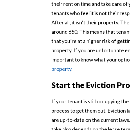
their rent on time and take care of 
tenants who feel it is not their resp
After all, it isn’t their property. Th
around 650. This means that tenants
that you’re at a higher risk of gett
property. If you are unfortunate en
important to know what your option
property
.
Start the Eviction Pr
If your tenant is still occupying the
process to get them out. Eviction la
are up-to-date on the current laws.
take also depends on the lease ter