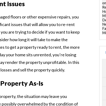
nt Issues
on
Re
Ho
ML
maged floors or other expensive repairs, you
De
icant issues that will allow you to re-rent
Ne
Fa
f you are trying to decide if you want to keep
Mo
ider how long it will take to make the
kes to get a property ready to rent, the more
day your home sits unrented, you’re losing
y render the property unprofitable. In this
losses and sell the property quickly.
 Property As-Is
 property, the situation may leave you
e possibly overwhelmed by the condition of