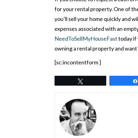
for your rental property. One of the
you’ll sell your home quickly and wi
expenses associated with an empty
NeedToSellMyHouseFast
today if 
owning a rental property and want t
[sc:incontentform ]
Tweet