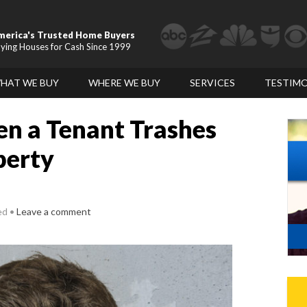
merica's Trusted Home Buyers
ying Houses for Cash Since 1999
HAT WE BUY
WHERE WE BUY
SERVICES
TESTIMO
n a Tenant Trashes
perty
ed
Leave a comment