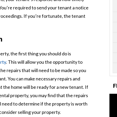
You’re required to send your tenant a notice
proceedings. If you’re fortunate, the tenant
n
ty, the first thing you should do is
rty
. This will allow you the opportunity to
e repairs that will need to be made so you
ant. You can make necessary repairs and
F
 the home will be ready for a new tenant. If
ntal property, you may find that the repairs
ll need to determine if the property is worth
consider selling your property.