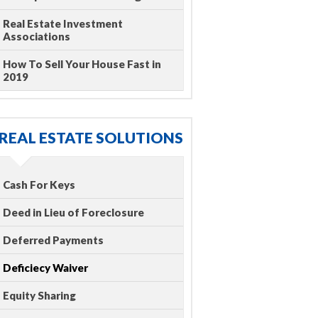
Real Estate Investment
Associations
How To Sell Your House Fast in
2019
REAL ESTATE SOLUTIONS
Cash For Keys
Deed in Lieu of Foreclosure
Deferred Payments
Deficiecy Waiver
Equity Sharing