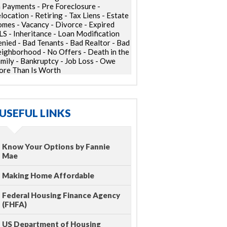
 Payments - Pre Foreclosure -
location - Retiring - Tax Liens - Estate
mes - Vacancy - Divorce - Expired
S - Inheritance - Loan Modification
nied - Bad Tenants - Bad Realtor - Bad
ighborhood - No Offers - Death in the
mily - Bankruptcy - Job Loss - Owe
re Than Is Worth
USEFUL LINKS
Know Your Options by Fannie
Mae
Making Home Affordable
Federal Housing Finance Agency
(FHFA)
US Department of Housing