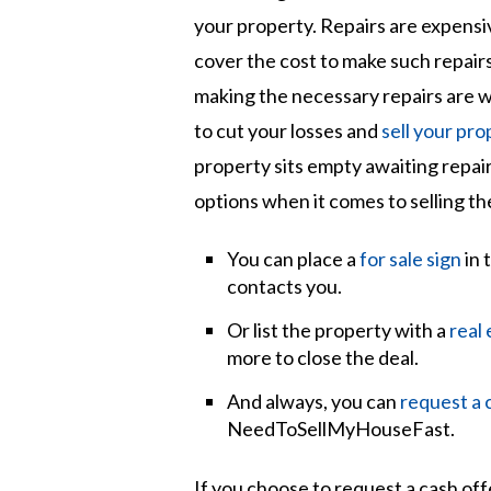
your property. Repairs are expensi
cover the cost to make such repairs.
making the necessary repairs are w
to cut your losses and
sell your pro
property sits empty awaiting repai
options when it comes to selling th
You can place a
for sale sign
in 
contacts you.
Or list the property with a
real
more to close the deal.
And always, you can
request a 
NeedToSellMyHouseFast.
If you choose to request a cash of