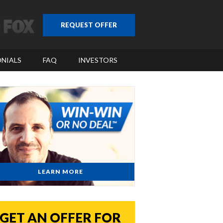
REQUEST OFFER
NIALS
FAQ
INVESTORS
LEARN MORE
GET AN OFFER FOR