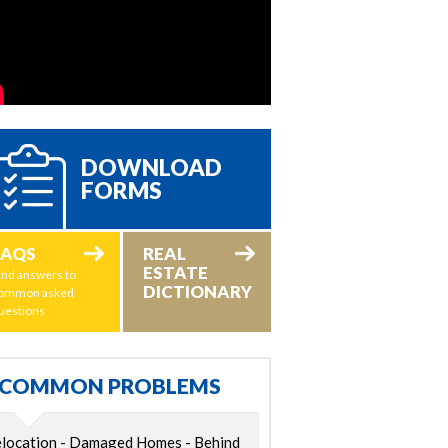
DOWNLOAD
FORMS
FAQS
REAL
ESTATE
ind answers to
DICTIONARY
ommon asked
uestions
COMMON PROBLEMS
location - Damaged Homes - Behind