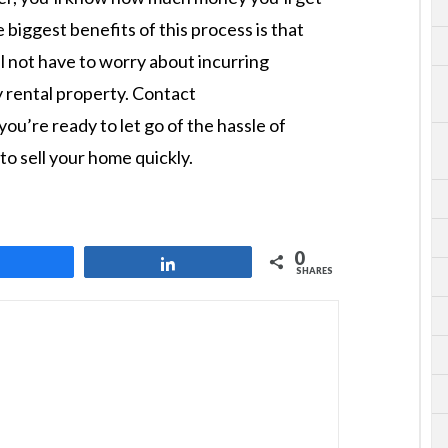
 biggest benefits of this process is that
ll not have to worry about incurring
 rental property. Contact
you’re ready to let go of the hassle of
o sell your home quickly.
0
Share
Share
SHARES