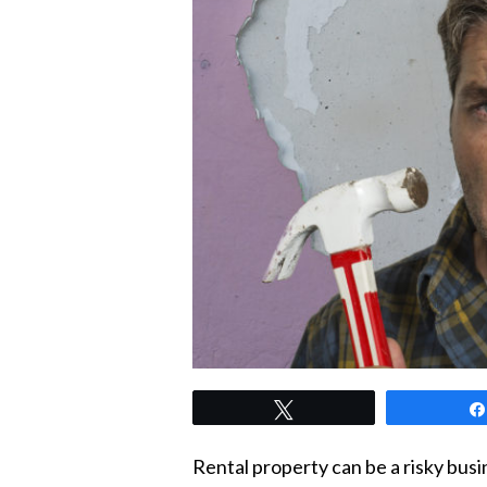
Tweet
Rental property can be a risky busi