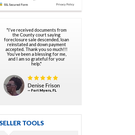
Privacy Policy
SSL Secured Form
"I’ve received documents from
the County court saying
foreclosure sale descended, loan
reinstated and down payment
accepted. Thank you so much!!!
You’ve been a blessing for me,
and I am so grateful for your
help."
Denise Frison
— Fort Myers, FL
SELLER TOOLS