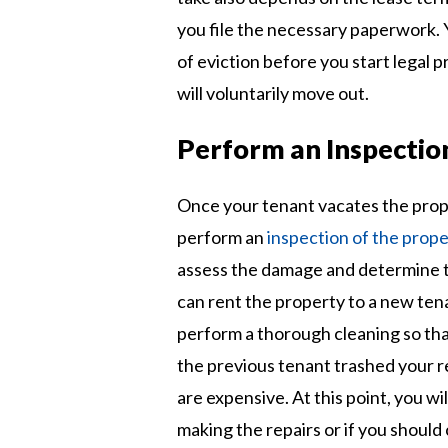
you file the necessary paperwork. 
of eviction before you start legal 
will voluntarily move out.
Perform an Inspectio
Once your tenant vacates the proper
perform an
inspection of the prope
assess the damage and determine th
can rent the property to a new ten
perform a thorough cleaning so that
the previous tenant trashed your re
are expensive. At this point, you wi
making the repairs or if you should 