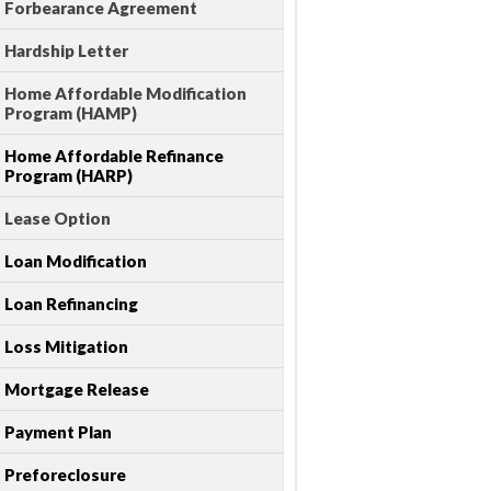
Forbearance Agreement
Hardship Letter
Home Affordable Modification
Program (HAMP)
Home Affordable Refinance
Program (HARP)
Lease Option
Loan Modification
Loan Refinancing
Loss Mitigation
Mortgage Release
Payment Plan
Preforeclosure