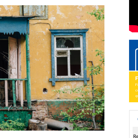
F
c
q
Re