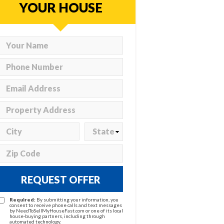
YOUR HOUSE
REQUEST OFFER
Required:
By submitting your information, you
consent to receive phone calls and text messages
by NeedToSellMyHouseFast.com or one of its local
house-buying partners, including through
automated technology.