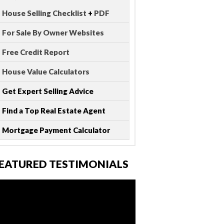
House Selling Checklist
+
PDF
For Sale By Owner Websites
Free Credit Report
House Value Calculators
Get Expert Selling Advice
Find a Top Real Estate Agent
Mortgage Payment Calculator
EATURED TESTIMONIALS