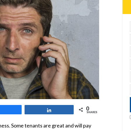
0
Share
Share
SHARES
ness. Some tenants are great and will pay