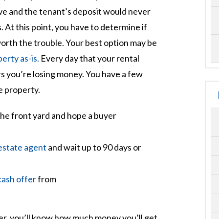
ve and the tenant’s deposit would never
 At this point, you have to determine if
orth the trouble. Your best option may be
perty as-is.
Every day that your rental
rs you’re losing money. You have a few
e property.
the front yard and hope a buyer
 estate agent
and wait up to 90 days or
cash offer
from
fer, you’ll know how much money you’ll get