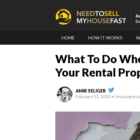
A
Bu
HOME
HOW IT WORKS
W
What To Do Whe
Your Rental Pro
AMIR SELIGER
February 13, 2020
Uncategoriz