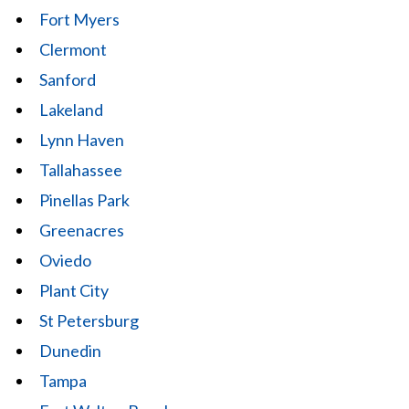
Fort Myers
Clermont
Sanford
Lakeland
Lynn Haven
Tallahassee
Pinellas Park
Greenacres
Oviedo
Plant City
St Petersburg
Dunedin
Tampa