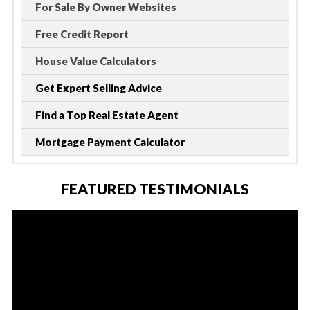
For Sale By Owner Websites
Free Credit Report
House Value Calculators
Get Expert Selling Advice
Find a Top Real Estate Agent
Mortgage Payment Calculator
FEATURED TESTIMONIALS