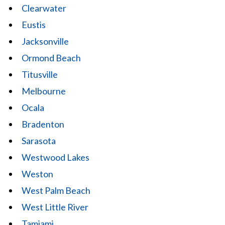
Clearwater
Eustis
Jacksonville
Ormond Beach
Titusville
Melbourne
Ocala
Bradenton
Sarasota
Westwood Lakes
Weston
West Palm Beach
West Little River
Tamiami