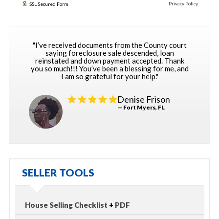
Privacy Policy
SSL Secured Form
"I’ve received documents from the County court
saying foreclosure sale descended, loan
reinstated and down payment accepted. Thank
you so much!!! You’ve been a blessing for me, and
I am so grateful for your help."
Denise Frison
— Fort Myers, FL
SELLER TOOLS
House Selling Checklist
+
PDF