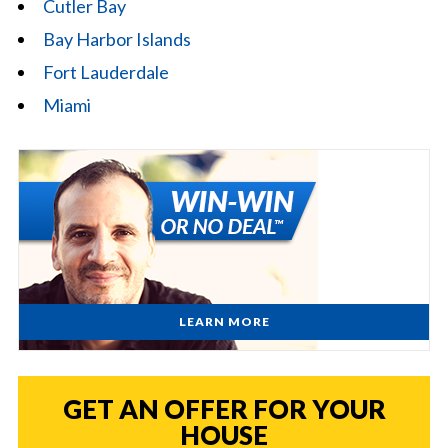
Cutler Bay
Bay Harbor Islands
Fort Lauderdale
Miami
LEARN MORE
GET AN OFFER FOR YOUR
HOUSE