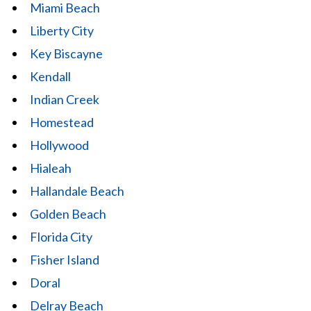
Miami Beach
Liberty City
Key Biscayne
Kendall
Indian Creek
Homestead
Hollywood
Hialeah
Hallandale Beach
Golden Beach
Florida City
Fisher Island
Doral
Delray Beach