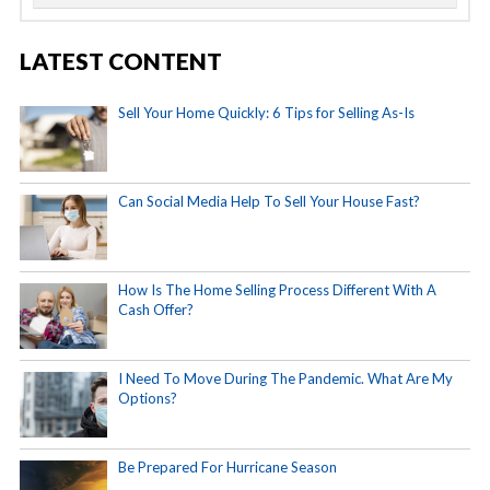
LATEST CONTENT
Sell Your Home Quickly: 6 Tips for Selling As-Is
Can Social Media Help To Sell Your House Fast?
How Is The Home Selling Process Different With A
Cash Offer?
I Need To Move During The Pandemic. What Are My
Options?
Be Prepared For Hurricane Season