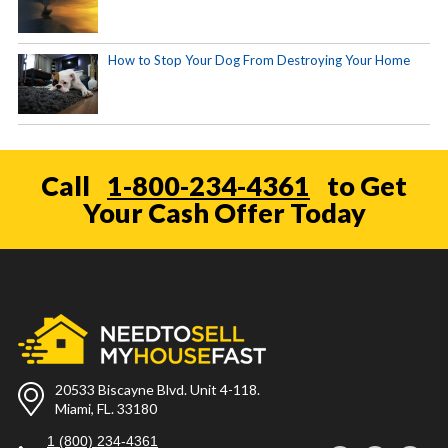
How to Stop Your Dog From Destroying Your Home
Call
1-800-234-4361
to Get
Your Cash Offer Today
20533 Biscayne Blvd. Unit 4-118.
Miami, FL. 33180
1 (800) 234-4361