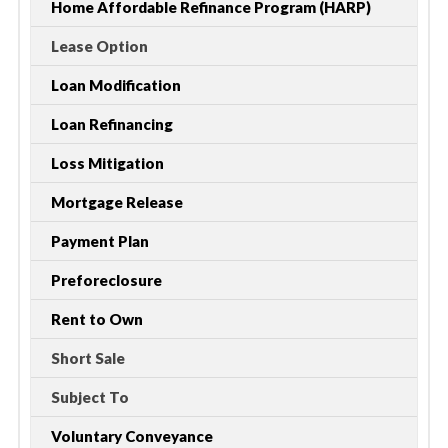
Home Affordable Refinance Program (HARP)
Lease Option
Loan Modification
Loan Refinancing
Loss Mitigation
Mortgage Release
Payment Plan
Preforeclosure
Rent to Own
Short Sale
Subject To
Voluntary Conveyance