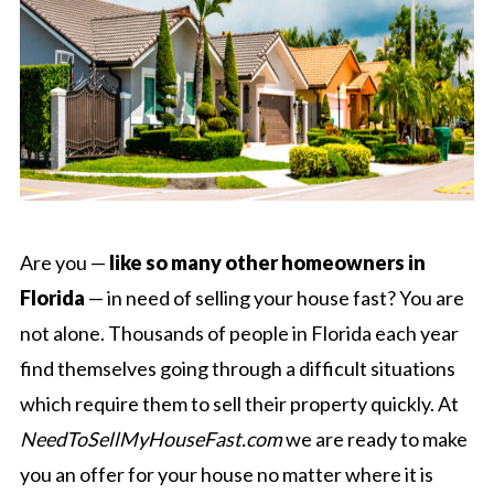
Are you —
like so many other homeowners in
Florida
— in need of selling your house fast? You are
not alone. Thousands of people in Florida each year
find themselves going through a difficult situations
which require them to sell their property quickly. At
NeedToSellMyHouseFast.com
we are ready to make
you an offer for your house no matter where it is