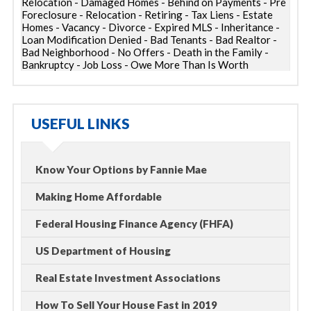
Relocation - Damaged Homes - Behind on Payments - Pre
Foreclosure - Relocation - Retiring - Tax Liens - Estate
Homes - Vacancy - Divorce - Expired MLS - Inheritance -
Loan Modification Denied - Bad Tenants - Bad Realtor -
Bad Neighborhood - No Offers - Death in the Family -
Bankruptcy - Job Loss - Owe More Than Is Worth
USEFUL LINKS
Know Your Options by Fannie Mae
Making Home Affordable
Federal Housing Finance Agency (FHFA)
US Department of Housing
Real Estate Investment Associations
How To Sell Your House Fast in 2019