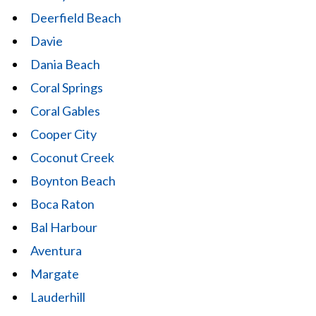
Deerfield Beach
Davie
Dania Beach
Coral Springs
Coral Gables
Cooper City
Coconut Creek
Boynton Beach
Boca Raton
Bal Harbour
Aventura
Margate
Lauderhill