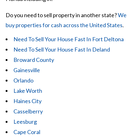
Do you need to sell property in another state?
We
buy properties for cash across the United States
.
Need To Sell Your House Fast In Fort Deltona
Need To Sell Your House Fast In Deland
Broward County
Gainesville
Orlando
Lake Worth
Haines City
Casselberry
Leesburg
Cape Coral