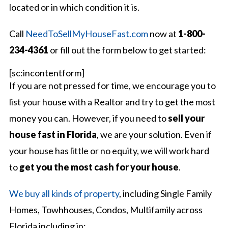
located or in which condition it is.
Call
NeedToSellMyHouseFast.com
now at
1-800-
234-4361
or fill out the form below to get started:
[sc:incontentform]
If you are not pressed for time, we encourage you to
list your house with a Realtor and try to get the most
money you can. However, if you need to
sell your
house fast in Florida
, we are your solution. Even if
your house has little or no equity, we will work hard
to
get you the most cash for your house
.
We buy all kinds of property
, including Single Family
Homes, Towhhouses, Condos, Multifamily across
Florida including in: