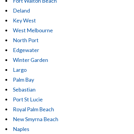
Fort Walton Beach
Deland
Key West
West Melbourne
North Port
Edgewater
Winter Garden
Largo
Palm Bay
Sebastian
Port St Lucie
Royal Palm Beach
New Smyrna Beach
Naples