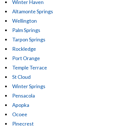
Winter Haven
Altamonte Springs
Wellington
Palm Springs
Tarpon Springs
Rockledge
Port Orange
Temple Terrace
St Cloud
Winter Springs
Pensacola
Apopka
Ocoee
Pinecrest