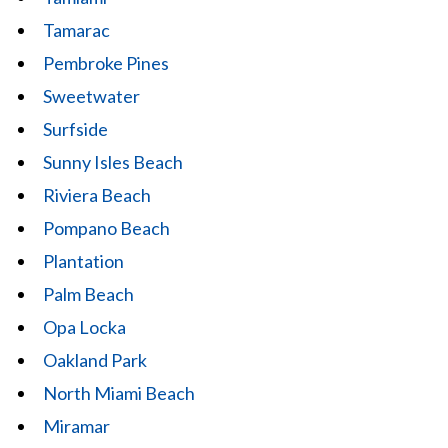
Tamarac
Pembroke Pines
Sweetwater
Surfside
Sunny Isles Beach
Riviera Beach
Pompano Beach
Plantation
Palm Beach
Opa Locka
Oakland Park
North Miami Beach
Miramar