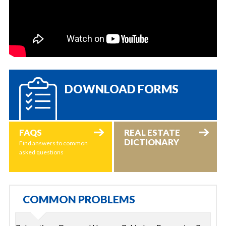
DOWNLOAD FORMS
FAQS
REAL ESTATE
DICTIONARY
Find answers to common
asked questions
COMMON PROBLEMS