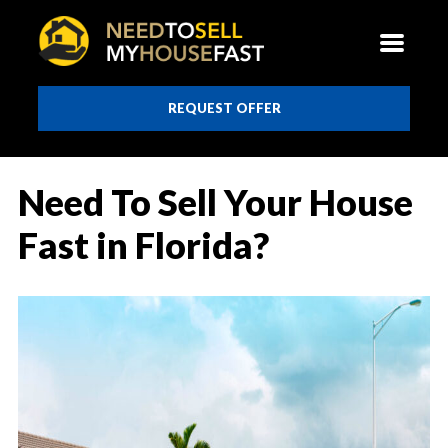
REQUEST OFFER
Need To Sell Your House
Fast in Florida?