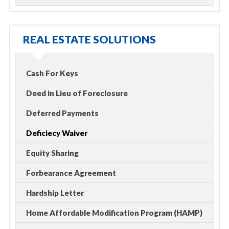
REAL ESTATE SOLUTIONS
Cash For Keys
Deed in Lieu of Foreclosure
Deferred Payments
Deficiecy Waiver
Equity Sharing
Forbearance Agreement
Hardship Letter
Home Affordable Modification Program (HAMP)