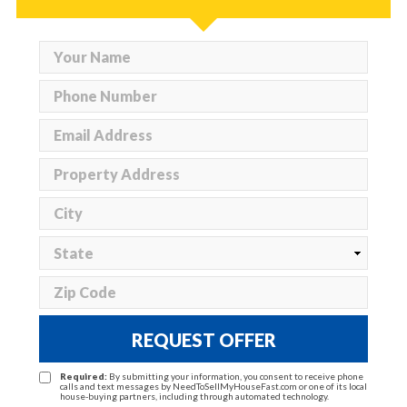
REQUEST OFFER
Required:
By submitting your information, you consent to receive phone
calls and text messages by NeedToSellMyHouseFast.com or one of its local
house-buying partners, including through automated technology.